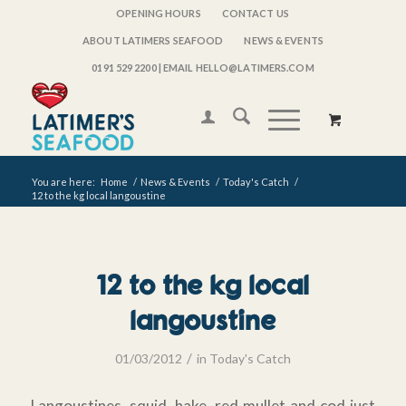
OPENING HOURS
CONTACT US
ABOUT LATIMERS SEAFOOD
NEWS & EVENTS
0191 529 2200
| EMAIL HELLO@LATIMERS.COM
You are here:
Home
/
News & Events
/
Today's Catch
/
12 to the kg local langoustine
12 to the kg local
langoustine
/
01/03/2012
in
Today's Catch
Langoustines, squid, hake, red mullet and cod just