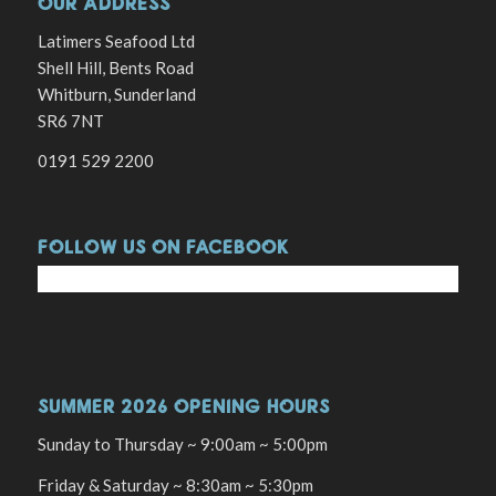
OUR ADDRESS
Latimers Seafood Ltd
Shell Hill, Bents Road
Whitburn, Sunderland
SR6 7NT
0191 529 2200
FOLLOW US ON FACEBOOK
SUMMER 2026 OPENING HOURS
Sunday to Thursday ~ 9:00am ~ 5:00pm
Friday & Saturday ~ 8:30am ~ 5:30pm