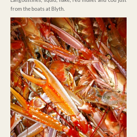
from the boats at Blyth.