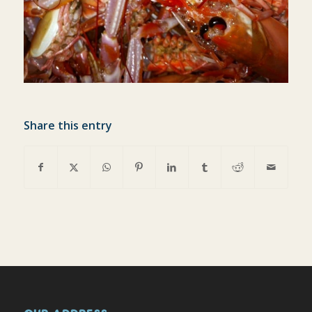
Share this entry