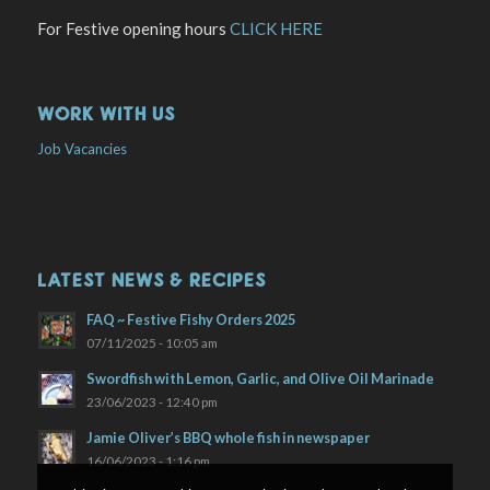
For Festive opening hours
CLICK HERE
WORK WITH US
Job Vacancies
LATEST NEWS & RECIPES
FAQ ~ Festive Fishy Orders 2025
07/11/2025 - 10:05 am
Swordfish with Lemon, Garlic, and Olive Oil Marinade
23/06/2023 - 12:40 pm
Jamie Oliver’s BBQ whole fish in newspaper
16/06/2023 - 1:16 pm