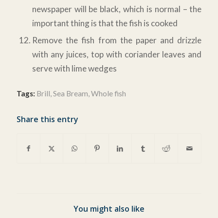
newspaper will be black, which is normal – the
important thing is that the fish is cooked
Remove the fish from the paper and drizzle
with any juices, top with coriander leaves and
serve with lime wedges
Tags:
Brill
,
Sea Bream
,
Whole fish
Share this entry
You might also like