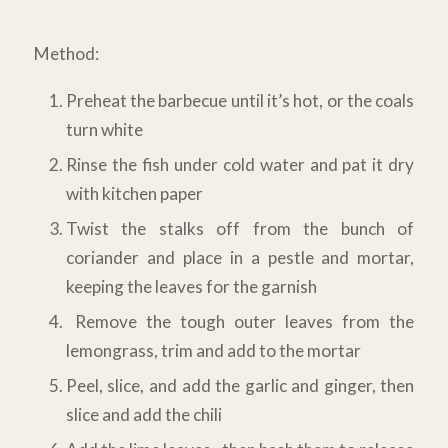
Method:
Preheat the barbecue until it’s hot, or the coals
turn white
Rinse the fish under cold water and pat it dry
with kitchen paper
Twist the stalks off from the bunch of
coriander and place in a pestle and mortar,
keeping the leaves for the garnish
Remove the tough outer leaves from the
lemongrass, trim and add to the mortar
Peel, slice, and add the garlic and ginger, then
slice and add the chili