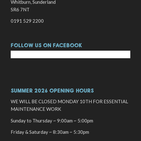
Whitburn, Sunderland
SR6 7NT
0191 529 2200
FOLLOW US ON FACEBOOK
SUMMER 2026 OPENING HOURS
WE WILL BE CLOSED MONDAY 10TH FOR ESSENTIAL
MAINTENANCE WORK
Sunday to Thursday ~ 9:00am ~ 5:00pm
Friday & Saturday ~ 8:30am ~ 5:30pm