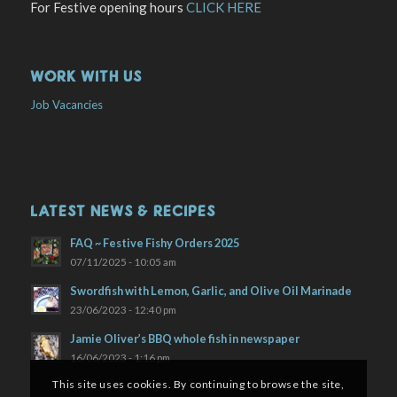
For Festive opening hours
CLICK HERE
WORK WITH US
Job Vacancies
LATEST NEWS & RECIPES
FAQ ~ Festive Fishy Orders 2025
07/11/2025 - 10:05 am
Swordfish with Lemon, Garlic, and Olive Oil Marinade
23/06/2023 - 12:40 pm
Jamie Oliver’s BBQ whole fish in newspaper
16/06/2023 - 1:16 pm
This site uses cookies. By continuing to browse the site,