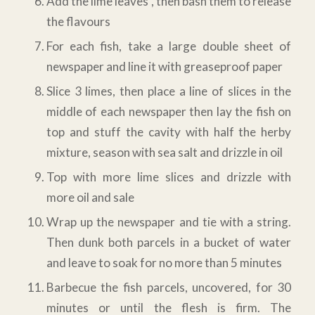
Add the lime leaves , then bash them to release
the flavours
For each fish, take a large double sheet of
newspaper and line it with greaseproof paper
Slice 3 limes, then place a line of slices in the
middle of each newspaper then lay the fish on
top and stuff the cavity with half the herby
mixture, season with sea salt and drizzle in oil
Top with more lime slices and drizzle with
more oil and sale
Wrap up the newspaper and tie with a string.
Then dunk both parcels in a bucket of water
and leave to soak for no more than 5 minutes
Barbecue the fish parcels, uncovered, for 30
minutes or until the flesh is firm. The