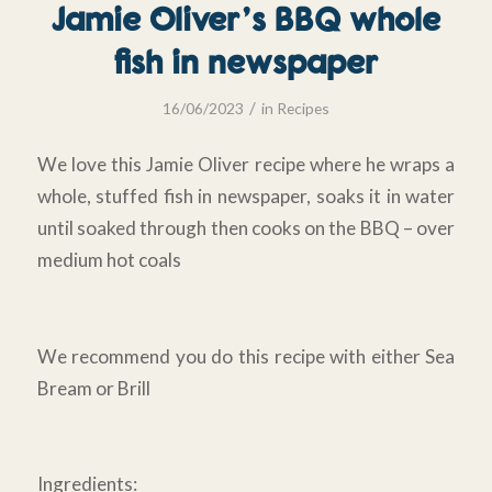
Jamie Oliver’s BBQ whole
fish in newspaper
/
16/06/2023
in
Recipes
We love this Jamie Oliver recipe where he wraps a
whole, stuffed fish in newspaper, soaks it in water
until soaked through then cooks on the BBQ – over
medium hot coals
We recommend you do this recipe with either Sea
Bream or Brill
Ingredients: