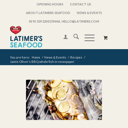
OPENING HOURS
CONTACT US
ABOUT LATIMERS SEAFOOD
NEWS & EVENTS
0191 529 2200
| EMAIL HELLO@LATIMERS.COM
You are here:
Home
/
News & Events
/
Recipes
/
Jamie Oliver’s BBQ whole fish in newspaper