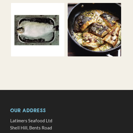
OUR ADDRESS
Latimers Seafood Ltd
Shell Hill, Bents Road