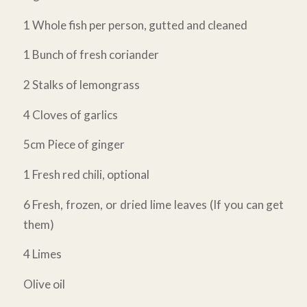
1 Whole fish per person, gutted and cleaned
1 Bunch of fresh coriander
2 Stalks of lemongrass
4 Cloves of garlics
5cm Piece of ginger
1 Fresh red chili, optional
6 Fresh, frozen, or dried lime leaves (If you can get
them)
4 Limes
Olive oil