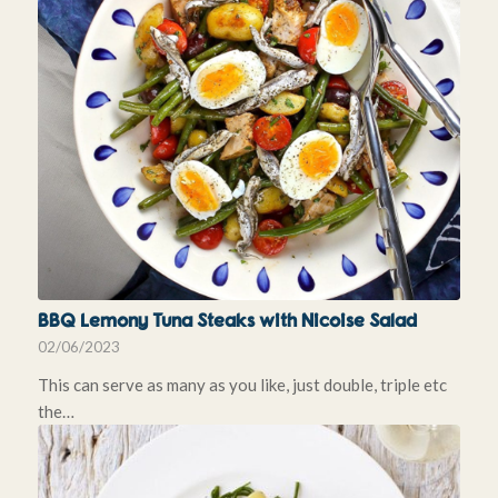
BBQ Lemony Tuna Steaks with Nicoise Salad
02/06/2023
This can serve as many as you like, just double, triple etc
the…