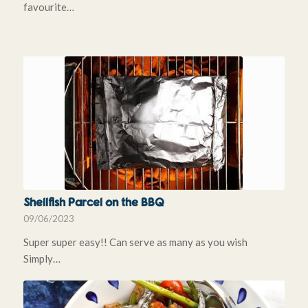
favourite…
Shellfish Parcel on the BBQ
09/06/2023
Super super easy!! Can serve as many as you wish
Simply…