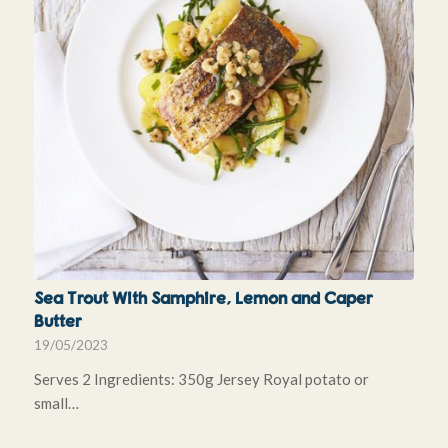
Sea Trout With Samphire, Lemon and Caper
Butter
19/05/2023
Serves 2 Ingredients: 350g Jersey Royal potato or
small…