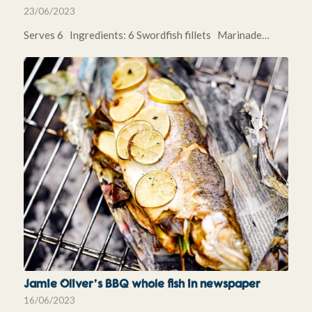
23/06/2023
Serves 6 Ingredients: 6 Swordfish fillets Marinade…
Jamie Oliver’s BBQ whole fish in newspaper
16/06/2023