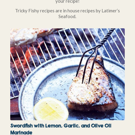
your recipe!
Tricky Fishy recipes are in house recipes by Latimer’s
Seafood.
Swordfish with Lemon, Garlic, and Olive Oil
Marinade