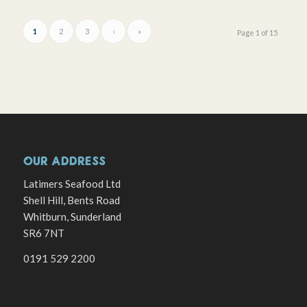
1
2
3
›
»
Page 1 of 15
OUR ADDRESS
Latimers Seafood Ltd
Shell Hill, Bents Road
Whitburn, Sunderland
SR6 7NT
0191 529 2200