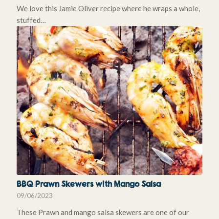
We love this Jamie Oliver recipe where he wraps a whole,
stuffed…
BBQ Prawn Skewers with Mango Salsa
09/06/2023
These Prawn and mango salsa skewers are one of our