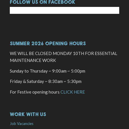
FOLLOW US ON FACEBOOK
SUMMER 2026 OPENING HOURS
WE WILL BE CLOSED MONDAY 10TH FOR ESSENTIAL
MAINTENANCE WORK
Sunday to Thursday ~ 9:00am ~ 5:00pm
Friday & Saturday ~ 8:30am ~ 5:30pm
For Festive opening hours
CLICK HERE
WORK WITH US
Job Vacancies