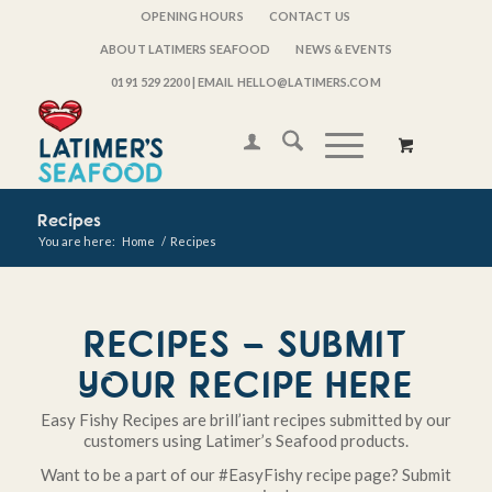
OPENING HOURS
CONTACT US
ABOUT LATIMERS SEAFOOD
NEWS & EVENTS
0191 529 2200
| EMAIL HELLO@LATIMERS.COM
Recipes
You are here:
Home
/
Recipes
RECIPES – SUBMIT
YOUR RECIPE HERE
Easy Fishy Recipes are brill’iant recipes submitted by our
customers using Latimer’s Seafood products.
Want to be a part of our #EasyFishy recipe page? Submit