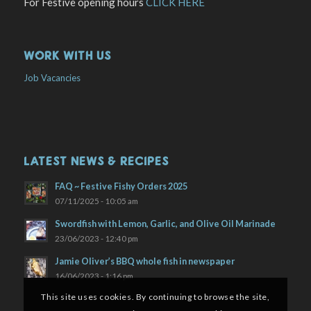
For Festive opening hours
CLICK HERE
WORK WITH US
Job Vacancies
LATEST NEWS & RECIPES
FAQ ~ Festive Fishy Orders 2025
07/11/2025 - 10:05 am
Swordfish with Lemon, Garlic, and Olive Oil Marinade
23/06/2023 - 12:40 pm
Jamie Oliver’s BBQ whole fish in newspaper
16/06/2023 - 1:16 pm
This site uses cookies. By continuing to browse the site,