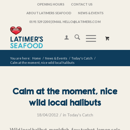
OPENING HOURS
CONTACT US
ABOUT LATIMERS SEAFOOD
NEWS & EVENTS
0191 529 2200
| EMAIL HELLO@LATIMERS.COM
You are here:
Home
/
News & Events
/
Today's Catch
/
Calm at the moment, nice wild local halibuts
Calm at the moment, nice
wild local halibuts
/
18/04/2012
in
Today's Catch
Wild local halibut, monkfish, few turbot, lemon sole