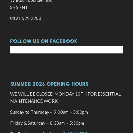
Whitburn, Sunderland
SR6 7NT
0191 529 2200
FOLLOW US ON FACEBOOK
SUMMER 2026 OPENING HOURS
WE WILL BE CLOSED MONDAY 10TH FOR ESSENTIAL
MAINTENANCE WORK
Sunday to Thursday ~ 9:00am ~ 5:00pm
Friday & Saturday ~ 8:30am ~ 5:30pm