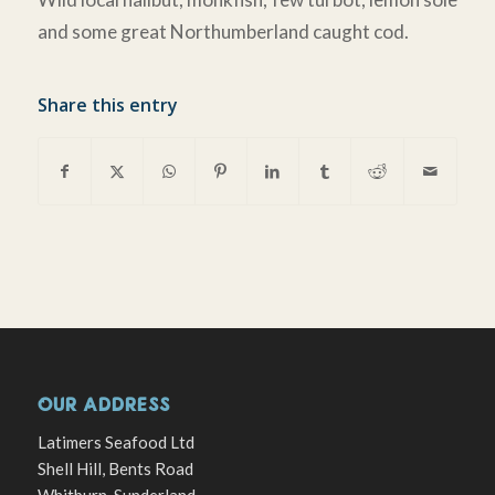
and some great Northumberland caught cod.
Share this entry
OUR ADDRESS
Latimers Seafood Ltd
Shell Hill, Bents Road