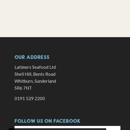
OUR ADDRESS
Latimers Seafood Ltd
Shell Hill, Bents Road
Whitburn, Sunderland
SR6 7NT
0191 529 2200
FOLLOW US ON FACEBOOK