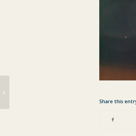
Line caught mackerel just in
Share this entr