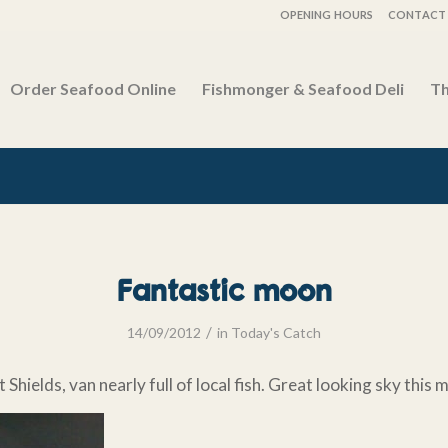
OPENING HOURS
CONTACT 
Order Seafood Online
Fishmonger & Seafood Deli
Th
Fantastic moon
/
14/09/2012
in
Today's Catch
t Shields, van nearly full of local fish. Great looking sky this 