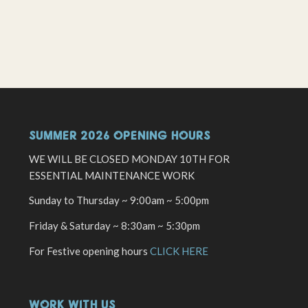
SUMMER 2026 OPENING HOURS
WE WILL BE CLOSED MONDAY 10TH FOR
ESSENTIAL MAINTENANCE WORK
Sunday to Thursday ~ 9:00am ~ 5:00pm
Friday & Saturday ~ 8:30am ~ 5:30pm
For Festive opening hours
CLICK HERE
WORK WITH US