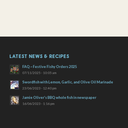
LATEST NEWS & RECIPES
FAQ ~ Festive Fishy Orders 2025
07/11/2025 - 10:05 am
Swordfish with Lemon, Garlic, and Olive Oil Marinade
23/06/2023 - 12:40 pm
Jamie Oliver’s BBQ whole fish in newspaper
16/06/2023 - 1:16 pm