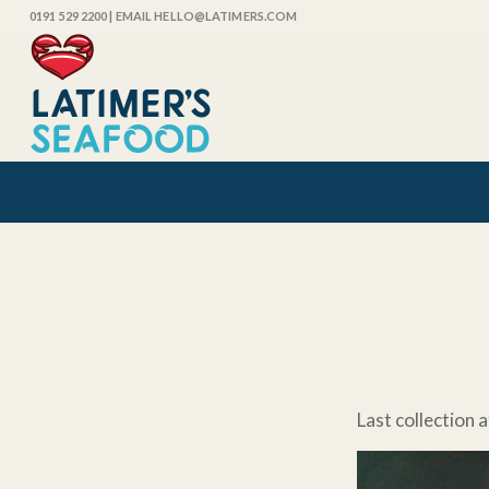
0191 529 2200
| EMAIL HELLO@LATIMERS.COM
Last collection a