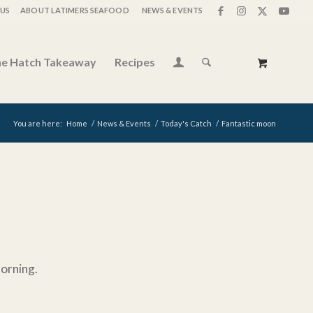
US
ABOUT LATIMERS SEAFOOD
NEWS & EVENTS
e Hatch Takeaway
Recipes
You are here:
Home
/
News & Events
/
Today's Catch
/
Fantastic moon
morning.