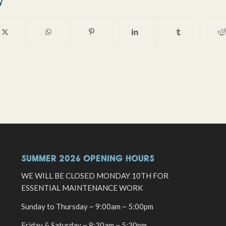
y
SUMMER 2026 OPENING HOURS
WE WILL BE CLOSED MONDAY 10TH FOR
ESSENTIAL MAINTENANCE WORK
Sunday to Thursday ~ 9:00am ~ 5:00pm
Friday & Saturday ~ 8:30am ~ 5:30pm