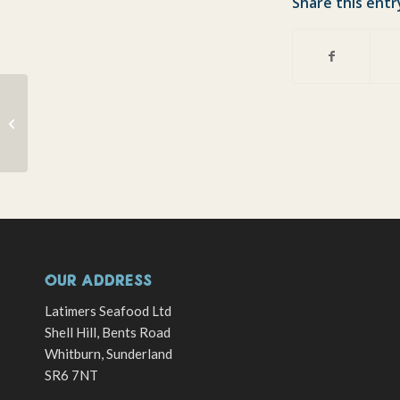
Share this entr
Taking on the French – At Rugby,
Fishing and Cooking…!
OUR ADDRESS
Latimers Seafood Ltd
Shell Hill, Bents Road
Whitburn, Sunderland
SR6 7NT