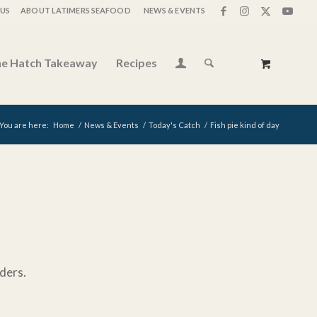
US
ABOUT LATIMERS SEAFOOD
NEWS & EVENTS
e Hatch Takeaway
Recipes
You are here:
Home
/
News & Events
/
Today's Catch
/
Fish pie kind of day
ders.