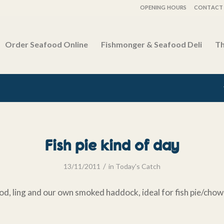
OPENING HOURS
CONTACT 
Order Seafood Online
Fishmonger & Seafood Deli
Th
Fish pie kind of day
/
13/11/2011
in
Today's Catch
od, ling and our own smoked haddock, ideal for fish pie/chow