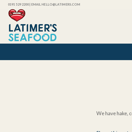
0191 529 2200
| EMAIL HELLO@LATIMERS.COM
We have hake, c