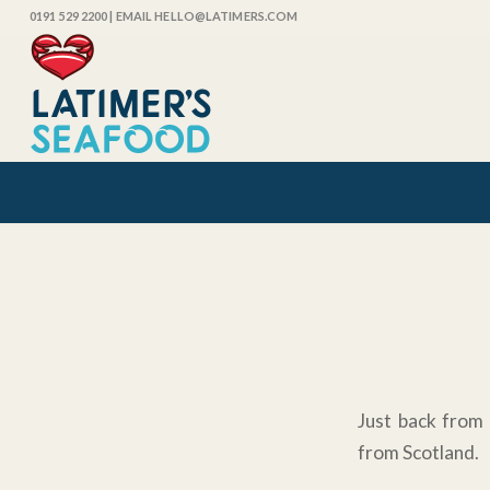
0191 529 2200
| EMAIL HELLO@LATIMERS.COM
Just back from 
from Scotland.