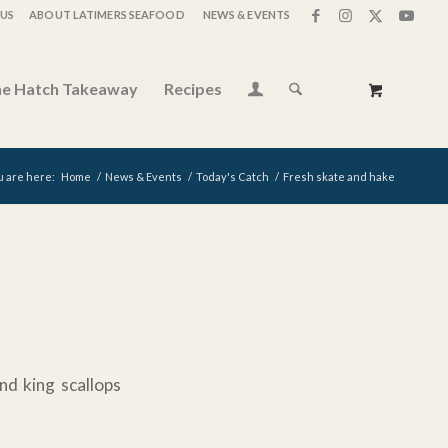
US
ABOUT LATIMERS SEAFOOD
NEWS & EVENTS
e Hatch Takeaway
Recipes
u are here:
Home
/
News & Events
/
Today's Catch
/
Fresh skate and hake
nd king scallops