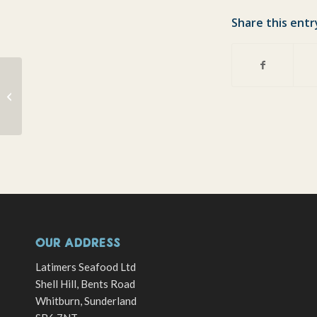
Share this entr
Supper and Demo Night
Friday 20th January
OUR ADDRESS
Latimers Seafood Ltd
Shell Hill, Bents Road
Whitburn, Sunderland