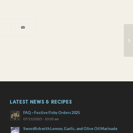
Fr
LATEST NEWS & RECIPES
FAQ ~ Festive Fishy Orders 2025
07/11/2025 - 10:05 am
Swordfish with Lemon, Garlic, and Olive Oil Marinade