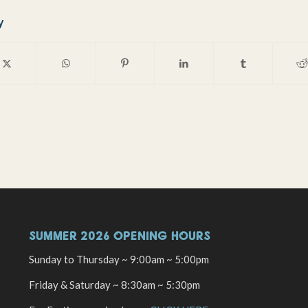
y
SUMMER 2026 OPENING HOURS
Sunday to Thursday ~ 9:00am ~ 5:00pm
Friday & Saturday ~ 8:30am ~ 5:30pm