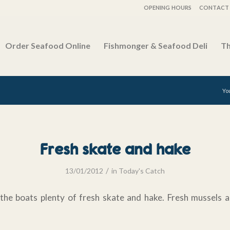
OPENING HOURS
CONTACT 
Order Seafood Online
Fishmonger & Seafood Deli
Th
Yo
Fresh skate and hake
/
13/01/2012
in
Today's Catch
the boats plenty of fresh skate and hake. Fresh mussels a