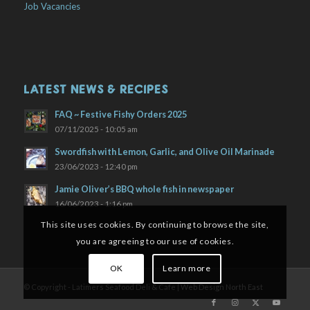
Job Vacancies
LATEST NEWS & RECIPES
FAQ ~ Festive Fishy Orders 2025
07/11/2025 - 10:05 am
Swordfish with Lemon, Garlic, and Olive Oil Marinade
23/06/2023 - 12:40 pm
Jamie Oliver’s BBQ whole fish in newspaper
16/06/2023 - 1:16 pm
This site uses cookies. By continuing to browse the site,
you are agreeing to our use of cookies.
OK
Learn more
© Copyright - Latimers Seafood Deli & Cafe |
Web Design North East