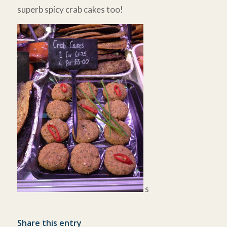
superb spicy crab cakes too!
s
Share this entry