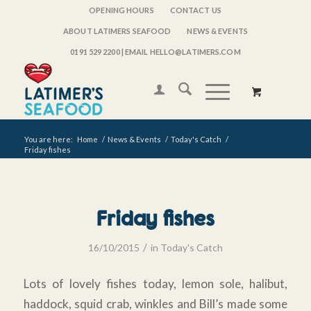
OPENING HOURS
CONTACT US
ABOUT LATIMERS SEAFOOD
NEWS & EVENTS
0191 529 2200
| EMAIL HELLO@LATIMERS.COM
You are here:
Home
/
News & Events
/
Today's Catch
/
Friday fishes
Friday fishes
/
16/10/2015
in
Today's Catch
Lots of lovely fishes today, lemon sole, halibut,
haddock, squid crab, winkles and Bill’s made some