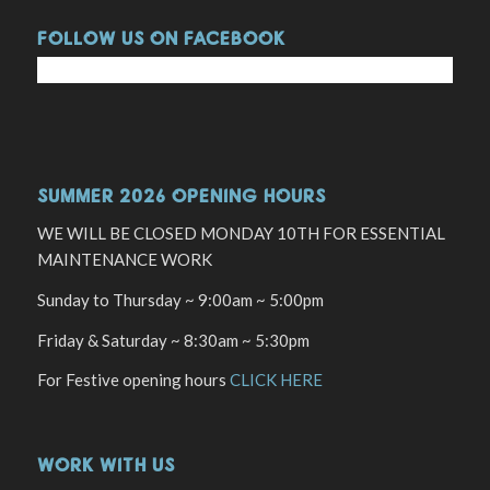
FOLLOW US ON FACEBOOK
SUMMER 2026 OPENING HOURS
WE WILL BE CLOSED MONDAY 10TH FOR ESSENTIAL
MAINTENANCE WORK
Sunday to Thursday ~ 9:00am ~ 5:00pm
Friday & Saturday ~ 8:30am ~ 5:30pm
For Festive opening hours
CLICK HERE
WORK WITH US