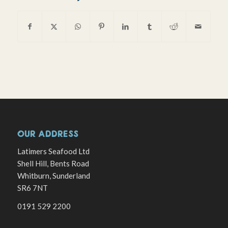
OUR ADDRESS
Latimers Seafood Ltd
Shell Hill, Bents Road
Whitburn, Sunderland
SR6 7NT
0191 529 2200