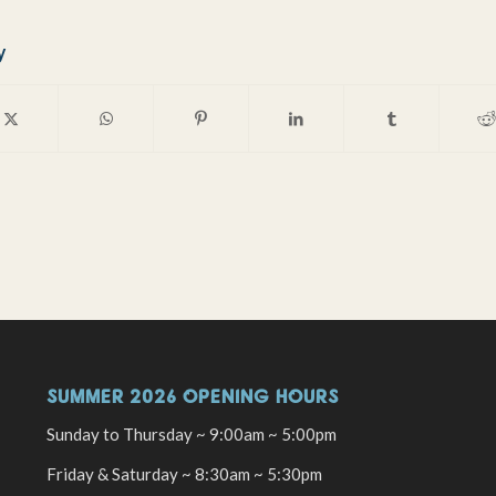
y
SUMMER 2026 OPENING HOURS
Sunday to Thursday ~ 9:00am ~ 5:00pm
Friday & Saturday ~ 8:30am ~ 5:30pm