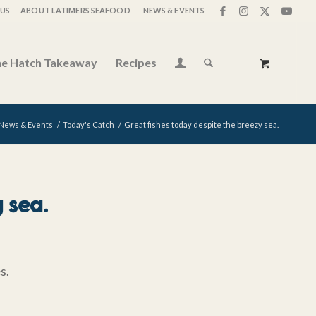
US
ABOUT LATIMERS SEAFOOD
NEWS & EVENTS
e Hatch Takeaway
Recipes
News & Events
/
Today's Catch
/
Great fishes today despite the breezy sea.
 sea.
es.