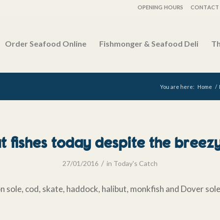
OPENING HOURS
CONTACT 
Order Seafood Online
Fishmonger & Seafood Deli
Th
You are here:
Home
/
 fishes today despite the breezy
/
27/01/2016
in
Today's Catch
n sole, cod, skate, haddock, halibut, monkfish and Dover sol