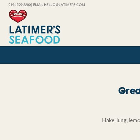
0191 529 2200
| EMAIL HELLO@LATIMERS.COM
Great
Hake, lung, lemo