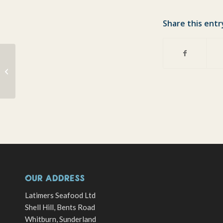
Share this entr
Christmas Charity Carol Concert
raises £390!!!
OUR ADDRESS
Latimers Seafood Ltd
Shell Hill, Bents Road
Whitburn, Sunderland