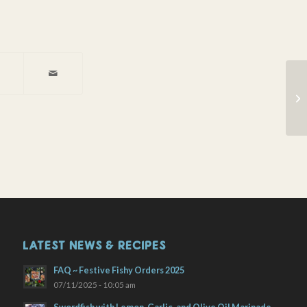
Ba
wi
Pe
LATEST NEWS & RECIPES
FAQ ~ Festive Fishy Orders 2025
07/11/2025 - 10:05 am
Swordfish with Lemon, Garlic, and Olive Oil Marinade