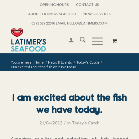
OPENING HOURS
CONTACT US
ABOUT LATIMERS SEAFOOD
NEWS & EVENTS
0191 529 2200
| EMAIL HELLO@LATIMERS.COM
You are here:
Home
/
News & Events
/
Today's Catch
/
I am excited about the fish we have today.
I am excited about the fish
we have today.
/
21/04/2012
in
Today's Catch
Amazing quality and selection of fish landed