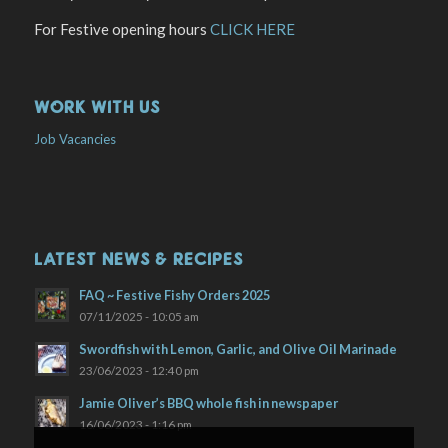
For Festive opening hours
CLICK HERE
WORK WITH US
Job Vacancies
LATEST NEWS & RECIPES
FAQ ~ Festive Fishy Orders 2025
07/11/2025 - 10:05 am
Swordfish with Lemon, Garlic, and Olive Oil Marinade
23/06/2023 - 12:40 pm
Jamie Oliver’s BBQ whole fish in newspaper
16/06/2023 - 1:16 pm