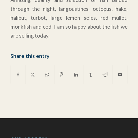
through the night, langoustines, octopus, hake,
halibut, turbot, large lemon soles, red mullet,
monkfish and cod. I am so happy about the fish we
are selling today.
Share this entry