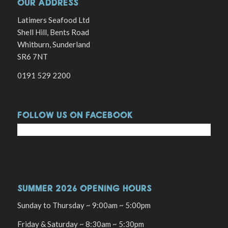
OUR ADDRESS
Latimers Seafood Ltd
Shell Hill, Bents Road
Whitburn, Sunderland
SR6 7NT
0191 529 2200
FOLLOW US ON FACEBOOK
SUMMER 2026 OPENING HOURS
Sunday to Thursday ~ 9:00am ~ 5:00pm
Friday & Saturday ~ 8:30am ~ 5:30pm