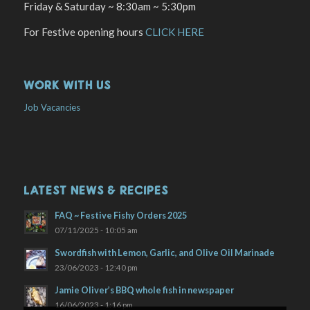
Friday & Saturday ~ 8:30am ~ 5:30pm
For Festive opening hours
CLICK HERE
WORK WITH US
Job Vacancies
LATEST NEWS & RECIPES
FAQ ~ Festive Fishy Orders 2025
07/11/2025 - 10:05 am
Swordfish with Lemon, Garlic, and Olive Oil Marinade
23/06/2023 - 12:40 pm
Jamie Oliver’s BBQ whole fish in newspaper
16/06/2023 - 1:16 pm