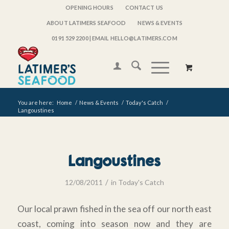
OPENING HOURS
CONTACT US
ABOUT LATIMERS SEAFOOD
NEWS & EVENTS
0191 529 2200
| EMAIL HELLO@LATIMERS.COM
You are here:
Home
/
News & Events
/
Today's Catch
/
Langoustines
Langoustines
/
12/08/2011
in
Today's Catch
Our local prawn fished in the sea off our north east
coast, coming into season now and they are