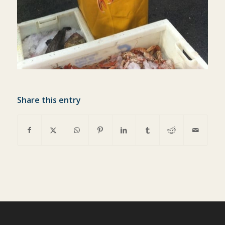
Share this entry