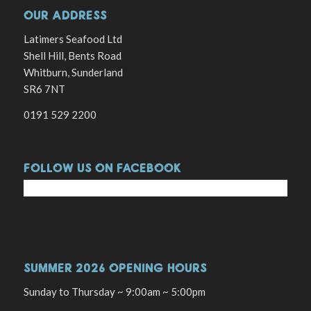
OUR ADDRESS
Latimers Seafood Ltd
Shell Hill, Bents Road
Whitburn, Sunderland
SR6 7NT
0191 529 2200
FOLLOW US ON FACEBOOK
SUMMER 2026 OPENING HOURS
Sunday to Thursday ~ 9:00am ~ 5:00pm