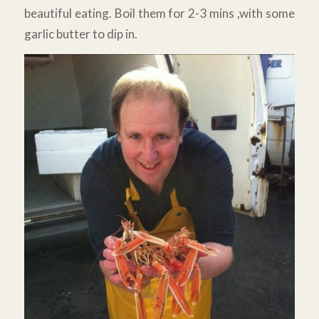
beautiful eating. Boil them for 2-3 mins ,with some
garlic butter to dip in.