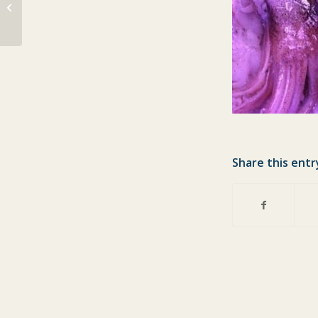
Lots of fish for today
Share this entr