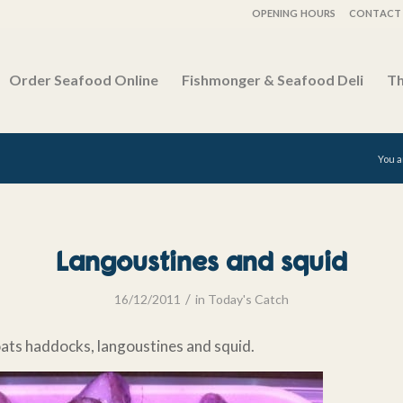
OPENING HOURS
CONTACT 
Order Seafood Online
Fishmonger & Seafood Deli
Th
You a
Langoustines and squid
/
16/12/2011
in
Today's Catch
oats haddocks, langoustines and squid.