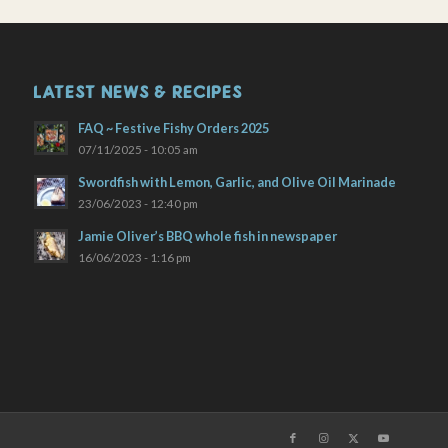
LATEST NEWS & RECIPES
FAQ ~ Festive Fishy Orders 2025
07/11/2025 - 10:05 am
Swordfish with Lemon, Garlic, and Olive Oil Marinade
23/06/2023 - 12:40 pm
Jamie Oliver’s BBQ whole fish in newspaper
16/06/2023 - 1:16 pm