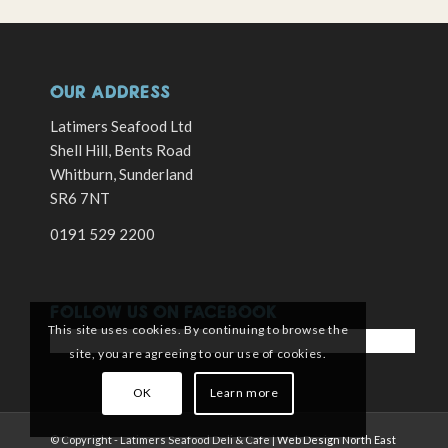
OUR ADDRESS
Latimers Seafood Ltd
Shell Hill, Bents Road
Whitburn, Sunderland
SR6 7NT
0191 529 2200
FOLLOW US ON FACEBOOK
This site uses cookies. By continuing to browse the
site, you are agreeing to our use of cookies.
OK
Learn more
© Copyright - Latimers Seafood Deli & Cafe |
Web Design North East