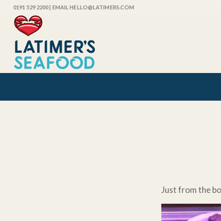
0191 529 2200
| EMAIL HELLO@LATIMERS.COM
Just from the b