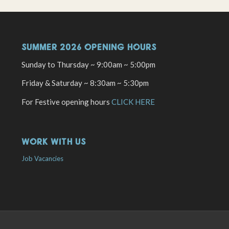
SUMMER 2026 OPENING HOURS
Sunday to Thursday ~ 9:00am ~ 5:00pm
Friday & Saturday ~ 8:30am ~ 5:30pm
For Festive opening hours
CLICK HERE
WORK WITH US
Job Vacancies