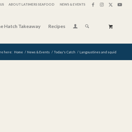
US
ABOUT LATIMERS SEAFOOD
NEWS & EVENTS
e Hatch Takeaway
Recipes
re here:
Home
/
News & Events
/
Today's Catch
/
Langoustines and squid