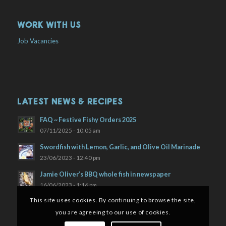
WORK WITH US
Job Vacancies
LATEST NEWS & RECIPES
FAQ ~ Festive Fishy Orders 2025
07/11/2025 - 10:05 am
Swordfish with Lemon, Garlic, and Olive Oil Marinade
23/06/2023 - 12:40 pm
Jamie Oliver’s BBQ whole fish in newspaper
16/06/2023 - 1:16 pm
This site uses cookies. By continuing to browse the site,
you are agreeing to our use of cookies.