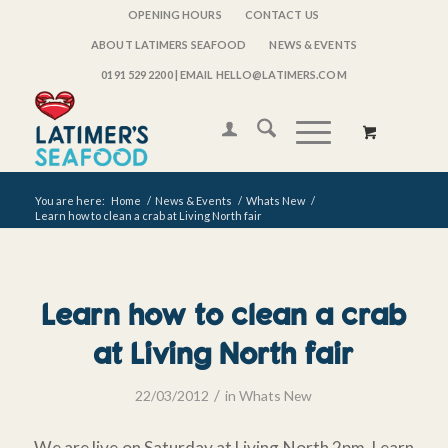
OPENING HOURS
CONTACT US
ABOUT LATIMERS SEAFOOD
NEWS & EVENTS
0191 529 2200
| EMAIL HELLO@LATIMERS.COM
You are here:
Home
/
News & Events
/
Whats New
/
Learn how to clean a crab at Living North fair
Learn how to clean a crab
at Living North fair
/
22/03/2012
in
Whats New
We are live on Saturday at Living North 2pm. Learn