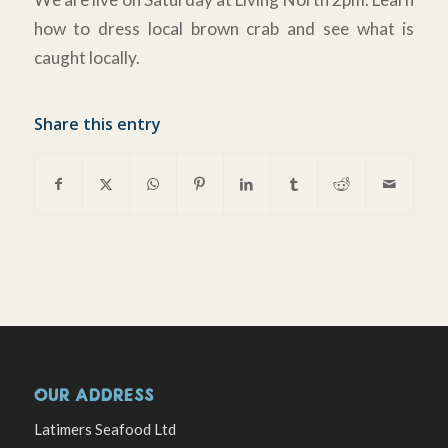
how to dress local brown crab and see what is
caught locally.
Share this entry
OUR ADDRESS
Latimers Seafood Ltd