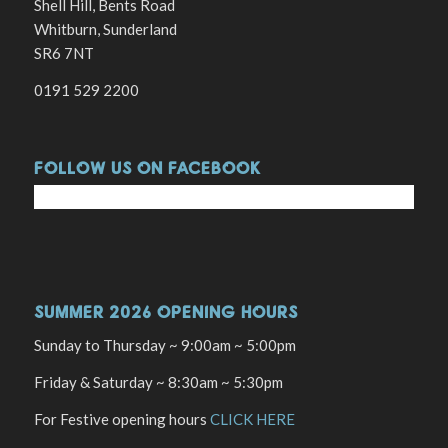
Shell Hill, Bents Road
Whitburn, Sunderland
SR6 7NT
0191 529 2200
FOLLOW US ON FACEBOOK
SUMMER 2026 OPENING HOURS
Sunday to Thursday ~ 9:00am ~ 5:00pm
Friday & Saturday ~ 8:30am ~ 5:30pm
For Festive opening hours
CLICK HERE