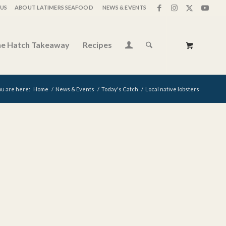
US
ABOUT LATIMERS SEAFOOD
NEWS & EVENTS
e Hatch Takeaway
Recipes
ou are here:
Home
/
News & Events
/
Today's Catch
/
Local native lobsters