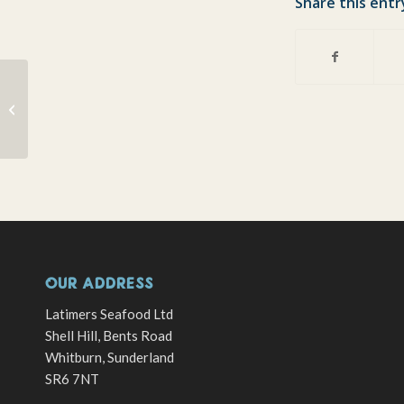
Share this entr
All boats a fishing
OUR ADDRESS
Latimers Seafood Ltd
Shell Hill, Bents Road
Whitburn, Sunderland
SR6 7NT