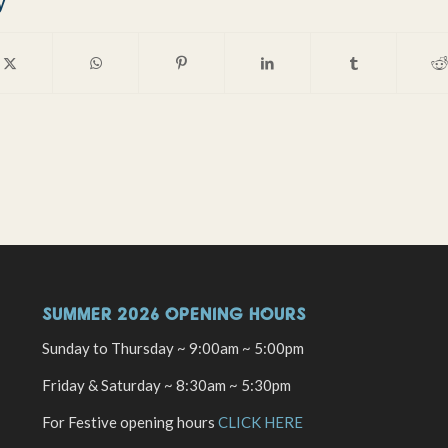
y
SUMMER 2026 OPENING HOURS
Sunday to Thursday ~ 9:00am ~ 5:00pm
Friday & Saturday ~ 8:30am ~ 5:30pm
For Festive opening hours
CLICK HERE