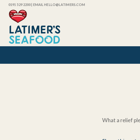
0191 529 2200
| EMAIL HELLO@LATIMERS.COM
What a relief pl