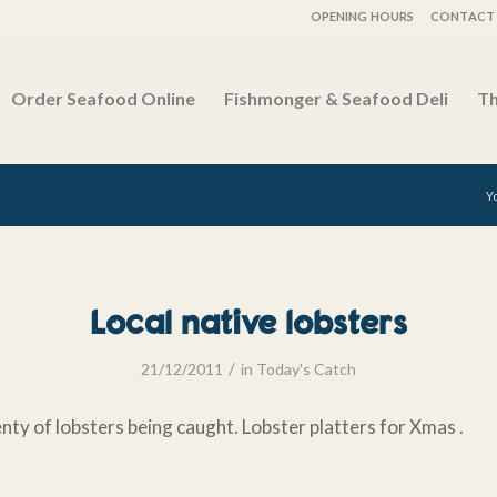
OPENING HOURS
CONTACT 
Order Seafood Online
Fishmonger & Seafood Deli
Th
Y
Local native lobsters
/
21/12/2011
in
Today's Catch
enty of lobsters being caught. Lobster platters for Xmas .