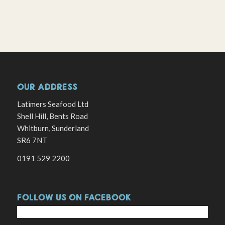
OUR ADDRESS
Latimers Seafood Ltd
Shell Hill, Bents Road
Whitburn, Sunderland
SR6 7NT
0191 529 2200
FOLLOW US ON FACEBOOK