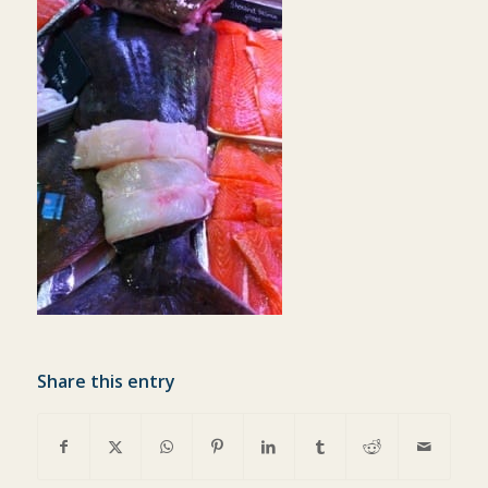
Share this entry