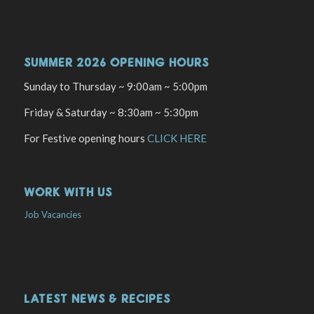
SUMMER 2026 OPENING HOURS
Sunday to Thursday ~ 9:00am ~ 5:00pm
Friday & Saturday ~ 8:30am ~ 5:30pm
For Festive opening hours
CLICK HERE
WORK WITH US
Job Vacancies
LATEST NEWS & RECIPES