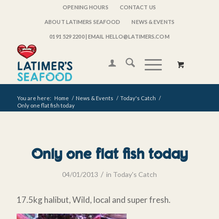
OPENING HOURS
CONTACT US
ABOUT LATIMERS SEAFOOD
NEWS & EVENTS
0191 529 2200
| EMAIL HELLO@LATIMERS.COM
You are here:
Home
/
News & Events
/
Today's Catch
/
Only one flat fish today
Only one flat fish today
/
04/01/2013
in
Today's Catch
17.5kg halibut, Wild, local and super fresh.