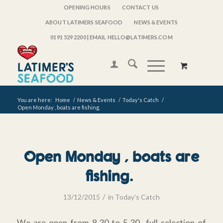
OPENING HOURS
CONTACT US
ABOUT LATIMERS SEAFOOD
NEWS & EVENTS
0191 529 2200
| EMAIL HELLO@LATIMERS.COM
You are here:
Home
/
News & Events
/
Today's Catch
/
Open Monday , boats are fishing.
Open Monday , boats are
fishing.
/
13/12/2015
in
Today's Catch
We are open from 8.30 to 5.30 full selection of