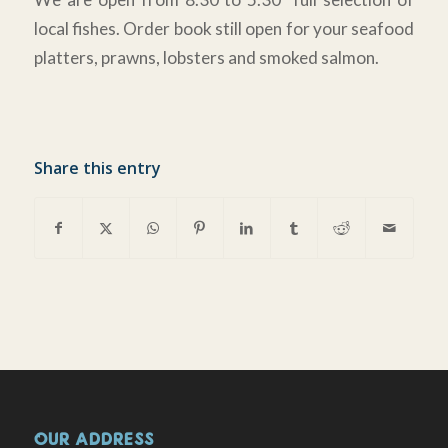
local fishes. Order book still open for your seafood
platters, prawns, lobsters and smoked salmon.
Share this entry
OUR ADDRESS