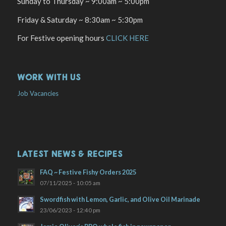
Sunday to Thursday ~ 9:00am ~ 5:00pm
Friday & Saturday ~ 8:30am ~ 5:30pm
For Festive opening hours
CLICK HERE
WORK WITH US
Job Vacancies
LATEST NEWS & RECIPES
FAQ ~ Festive Fishy Orders 2025
07/11/2025 - 10:05 am
Swordfish with Lemon, Garlic, and Olive Oil Marinade
23/06/2023 - 12:40 pm