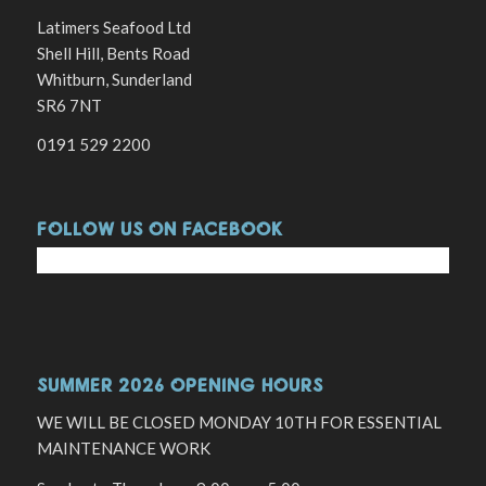
Latimers Seafood Ltd
Shell Hill, Bents Road
Whitburn, Sunderland
SR6 7NT
0191 529 2200
FOLLOW US ON FACEBOOK
SUMMER 2026 OPENING HOURS
WE WILL BE CLOSED MONDAY 10TH FOR ESSENTIAL
MAINTENANCE WORK