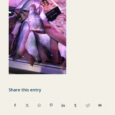
Share this entry