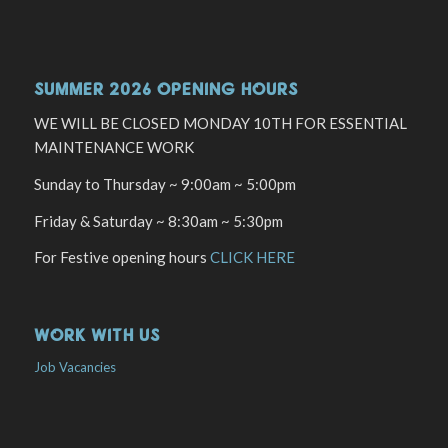
SUMMER 2026 OPENING HOURS
WE WILL BE CLOSED MONDAY 10TH FOR ESSENTIAL
MAINTENANCE WORK
Sunday to Thursday ~ 9:00am ~ 5:00pm
Friday & Saturday ~ 8:30am ~ 5:30pm
For Festive opening hours
CLICK HERE
WORK WITH US
Job Vacancies