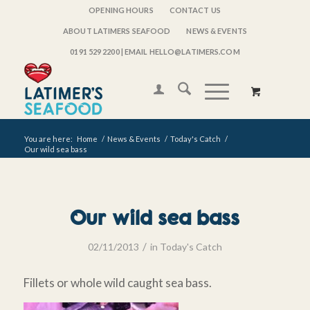
OPENING HOURS
CONTACT US
ABOUT LATIMERS SEAFOOD
NEWS & EVENTS
0191 529 2200
| EMAIL HELLO@LATIMERS.COM
You are here:
Home
/
News & Events
/
Today's Catch
/
Our wild sea bass
Our wild sea bass
/
02/11/2013
in
Today's Catch
Fillets or whole wild caught sea bass.