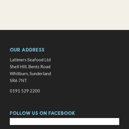
OUR ADDRESS
Latimers Seafood Ltd
Shell Hill, Bents Road
Whitburn, Sunderland
SR6 7NT
0191 529 2200
FOLLOW US ON FACEBOOK