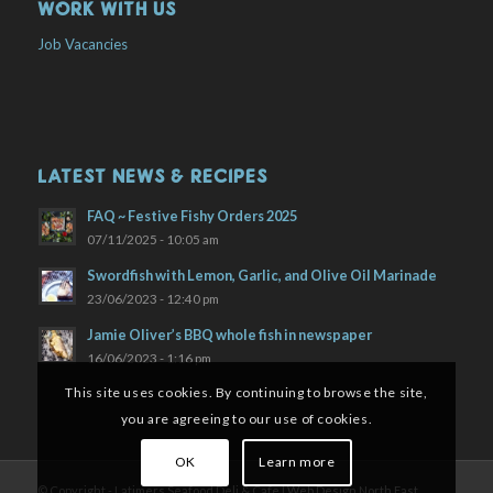
WORK WITH US
Job Vacancies
LATEST NEWS & RECIPES
FAQ ~ Festive Fishy Orders 2025
07/11/2025 - 10:05 am
Swordfish with Lemon, Garlic, and Olive Oil Marinade
23/06/2023 - 12:40 pm
Jamie Oliver’s BBQ whole fish in newspaper
16/06/2023 - 1:16 pm
This site uses cookies. By continuing to browse the site,
you are agreeing to our use of cookies.
OK
Learn more
© Copyright - Latimers Seafood Deli & Cafe |
Web Design North East