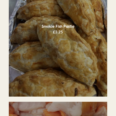
Smokie Fish Pastie
£
3.25