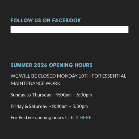
FOLLOW US ON FACEBOOK
SUMMER 2026 OPENING HOURS
WE WILL BE CLOSED MONDAY 10TH FOR ESSENTIAL
MAINTENANCE WORK
Sunday to Thursday ~ 9:00am ~ 5:00pm
Friday & Saturday ~ 8:30am ~ 5:30pm
For Festive opening hours
CLICK HERE