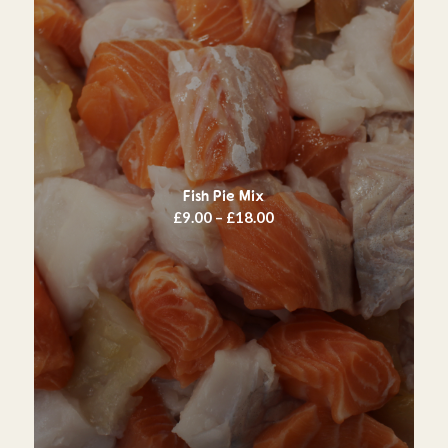
Fish Pie Mix
Price
£
9.00
–
£
18.00
range:
£9.00
through
£18.00