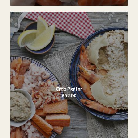
Crab Platter
£
52.00