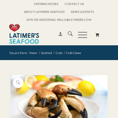
OPENING HOURS
CONTACT US
ABOUT LATIMERS SEAFOOD
NEWS & EVENTS
0191 529 2200
| EMAIL HELLO@LATIMERS.COM
You are here:
Home
/
Seafood
/
Crab
/
Crab Claws