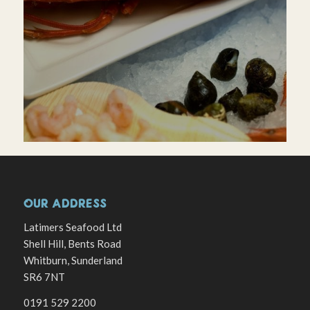
OUR ADDRESS
Latimers Seafood Ltd
Shell Hill, Bents Road
Whitburn, Sunderland
SR6 7NT
0191 529 2200