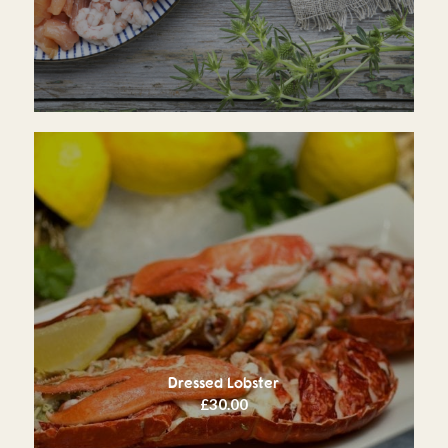
Dressed Lobster
£
30.00