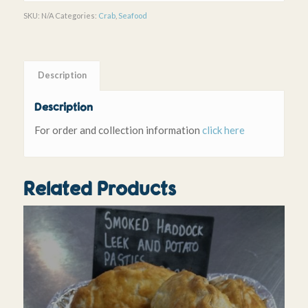
SKU:
N/A
Categories:
Crab
,
Seafood
Description
Description
For order and collection information
click here
Related Products