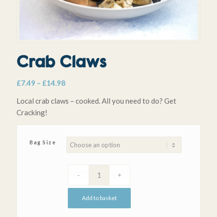
Crab Claws
Price
£
7.49
–
£
14.98
range:
Local crab claws – cooked. All you need to do? Get
£7.49
Cracking!
through
£14.98
Bag Size
Add to basket