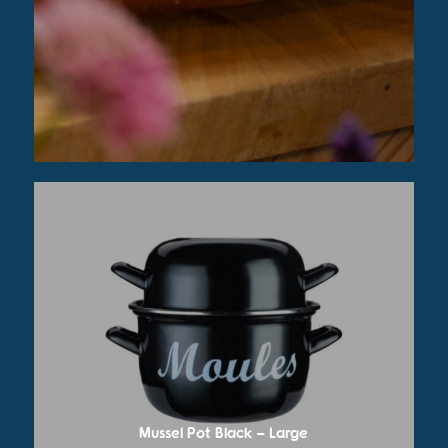
Mussel Pot Black – Large