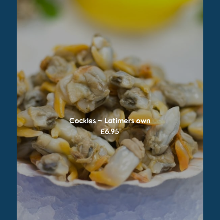
Cockles ~ Latimers own
£
6.95