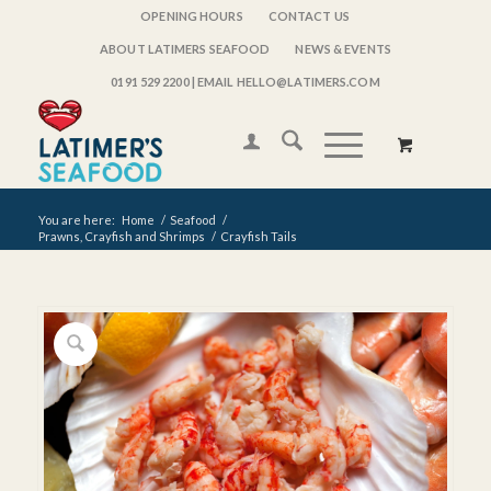
OPENING HOURS
CONTACT US
ABOUT LATIMERS SEAFOOD
NEWS & EVENTS
0191 529 2200
| EMAIL HELLO@LATIMERS.COM
You are here:
Home
/
Seafood
/
Prawns, Crayfish and Shrimps
/
Crayfish Tails