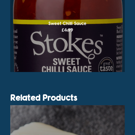
Sweet Chilli Sauce
£
4.99
Related Products