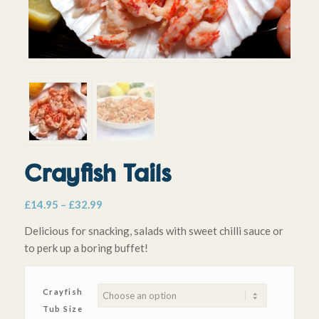
Crayfish Tails
Price
£
14.95
–
£
32.99
range:
Delicious for snacking, salads with sweet chilli sauce or
£14.95
to perk up a boring buffet!
through
£32.99
Crayfish
Tub Size