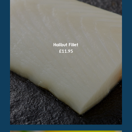
Halibut Fillet
£
11.95