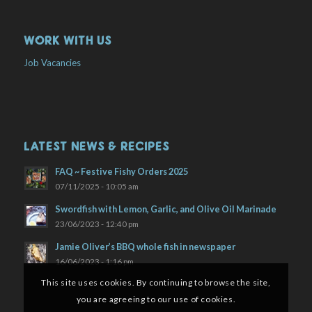
WORK WITH US
Job Vacancies
LATEST NEWS & RECIPES
FAQ ~ Festive Fishy Orders 2025
07/11/2025 - 10:05 am
Swordfish with Lemon, Garlic, and Olive Oil Marinade
23/06/2023 - 12:40 pm
Jamie Oliver’s BBQ whole fish in newspaper
16/06/2023 - 1:16 pm
This site uses cookies. By continuing to browse the site,
you are agreeing to our use of cookies.