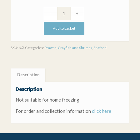
Add to basket
SKU:
N/A
Categories:
Prawns, Crayfish and Shrimps
,
Seafood
Description
Description
Not suitable for home freezing
For order and collection information
click here