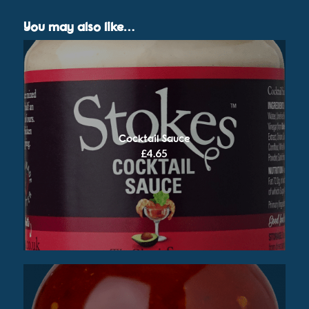
You may also like…
Cocktail Sauce
£
4.65