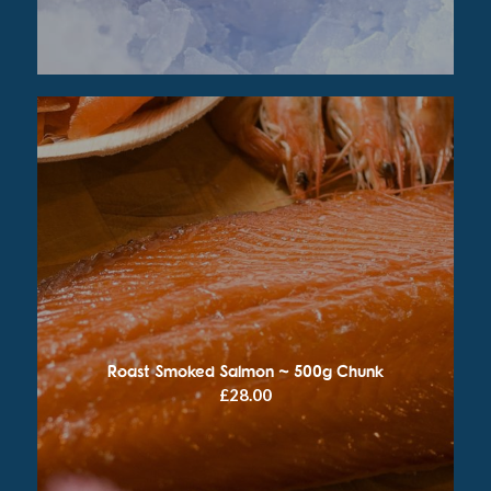
Roast Smoked Salmon ~ 500g Chunk
£
28.00