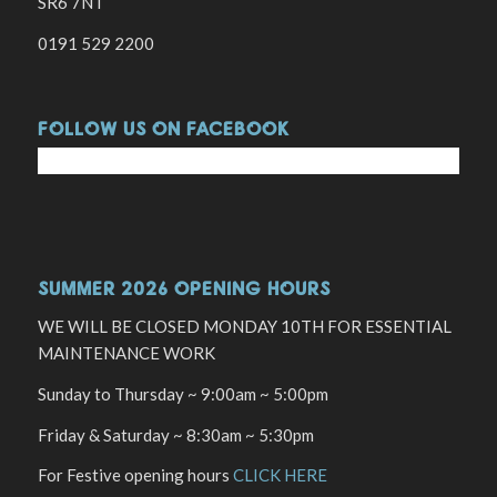
SR6 7NT
0191 529 2200
FOLLOW US ON FACEBOOK
SUMMER 2026 OPENING HOURS
WE WILL BE CLOSED MONDAY 10TH FOR ESSENTIAL
MAINTENANCE WORK
Sunday to Thursday ~ 9:00am ~ 5:00pm
Friday & Saturday ~ 8:30am ~ 5:30pm
For Festive opening hours
CLICK HERE