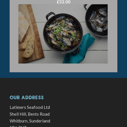
£
32.00
OUR ADDRESS
Latimers Seafood Ltd
Shell Hill, Bents Road
Whitburn, Sunderland