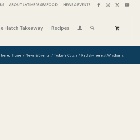
US
ABOUT LATIMERS SEAFOOD
NEWS & EVENTS
e Hatch Takeaway
Recipes
 here:
Home
/
News & Events
/
Today's Catch
/
Red sky here at Whitburn.