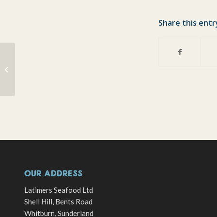
Share this entr
Calm before storm ?
OUR ADDRESS
Latimers Seafood Ltd
Shell Hill, Bents Road
Whitburn, Sunderland