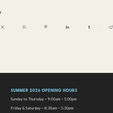
y
SUMMER 2026 OPENING HOURS
Sunday to Thursday ~ 9:00am ~ 5:00pm
Friday & Saturday ~ 8:30am ~ 5:30pm