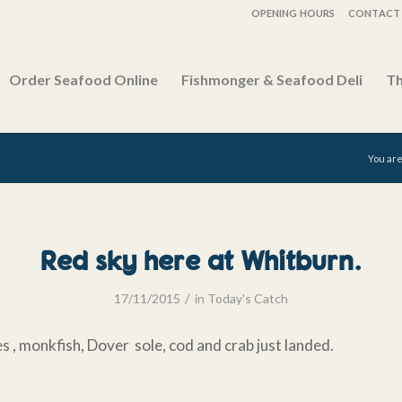
OPENING HOURS
CONTACT 
Order Seafood Online
Fishmonger & Seafood Deli
Th
You are
Red sky here at Whitburn.
/
17/11/2015
in
Today's Catch
s , monkfish, Dover sole, cod and crab just landed.