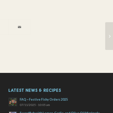
Wi
LATEST NEWS & RECIPES
FAQ ~ Festive Fishy Orders 2025
07/11/2025 - 10:05 am
Swordfish with Lemon, Garlic, and Olive Oil Marinade