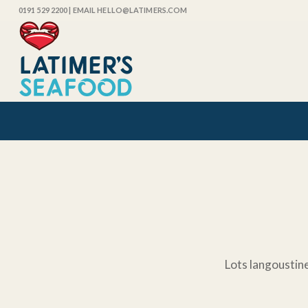
0191 529 2200
| EMAIL HELLO@LATIMERS.COM
Lots langoustine