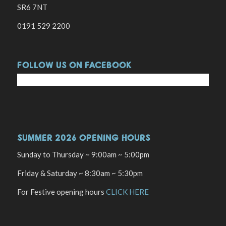
SR6 7NT
0191 529 2200
FOLLOW US ON FACEBOOK
SUMMER 2026 OPENING HOURS
Sunday to Thursday ~ 9:00am ~ 5:00pm
Friday & Saturday ~ 8:30am ~ 5:30pm
For Festive opening hours
CLICK HERE