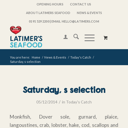
OPENING HOURS
CONTACT US
ABOUT LATIMERS SEAFOOD
NEWS & EVENTS
0191 529 2200
| EMAIL HELLO@LATIMERS.COM
You are here:
Home
/
News & Events
/
Today's Catch
/
Saturday, s selection
Saturday, s selection
/
05/12/2014
in
Today's Catch
Monkfish, Dover sole, gurnard, plaice,
langoustines, crab, lobster, hake, cod, scallops and