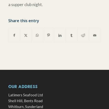
a supper club night.
Share this entry
OUR ADDRESS
Latimers Seafood Ltd
Shell Hill, Bents Road
Whitburn, Sunderland