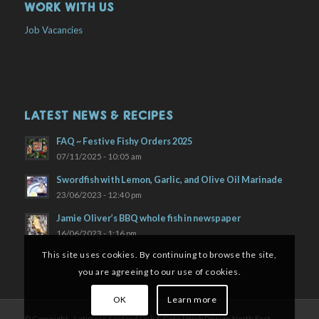
WORK WITH US
Job Vacancies
LATEST NEWS & RECIPES
FAQ ~ Festive Fishy Orders 2025
07/11/2025 - 10:05 am
Swordfish with Lemon, Garlic, and Olive Oil Marinade
23/06/2023 - 12:40 pm
Jamie Oliver’s BBQ whole fish in newspaper
16/06/2023 - 1:16 pm
This site uses cookies. By continuing to browse the site,
you are agreeing to our use of cookies.
OK
Learn more
© Copyright - Latimers Seafood Deli & Cafe |
Web Design North East