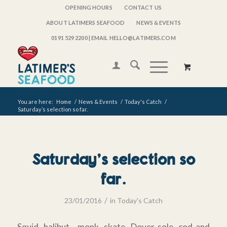
OPENING HOURS
CONTACT US
ABOUT LATIMERS SEAFOOD
NEWS & EVENTS
0191 529 2200
| EMAIL HELLO@LATIMERS.COM
You are here:
Home
/
News & Events
/
Today's Catch
/
Saturday’s selection so far.
Saturday’s selection so
far.
/
23/01/2016
in
Today's Catch
Squid, halibut , monk, skate, Dover sole, cod and