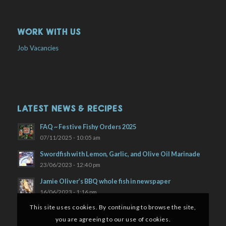
WORK WITH US
Job Vacancies
LATEST NEWS & RECIPES
FAQ ~ Festive Fishy Orders 2025
07/11/2025 - 10:05 am
Swordfish with Lemon, Garlic, and Olive Oil Marinade
23/06/2023 - 12:40 pm
Jamie Oliver’s BBQ whole fish in newspaper
16/06/2023 - 1:16 pm
This site uses cookies. By continuing to browse the site,
you are agreeing to our use of cookies.