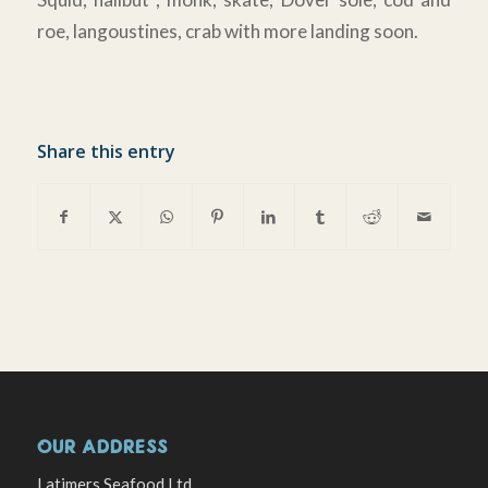
roe, langoustines, crab with more landing soon.
Share this entry
OUR ADDRESS
Latimers Seafood Ltd