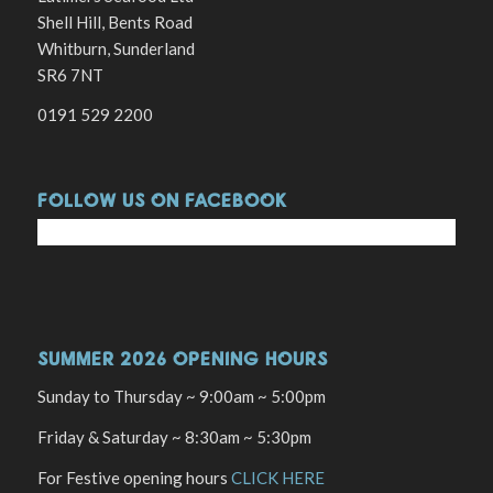
Shell Hill, Bents Road
Whitburn, Sunderland
SR6 7NT
0191 529 2200
FOLLOW US ON FACEBOOK
SUMMER 2026 OPENING HOURS
Sunday to Thursday ~ 9:00am ~ 5:00pm
Friday & Saturday ~ 8:30am ~ 5:30pm
For Festive opening hours
CLICK HERE