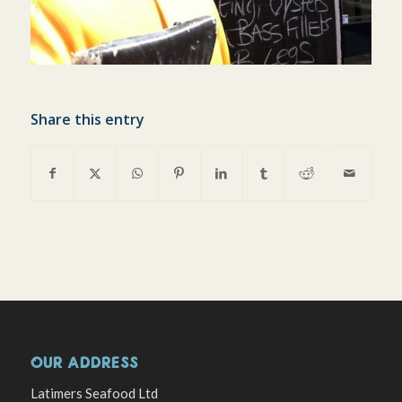
Share this entry
OUR ADDRESS
Latimers Seafood Ltd