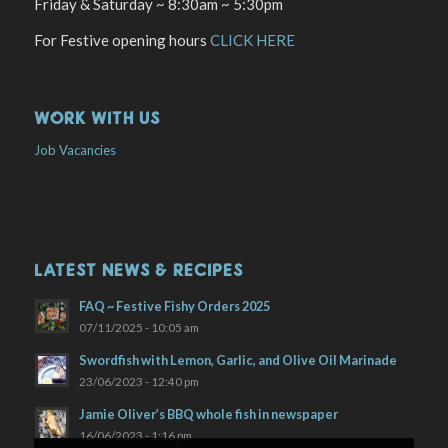
Friday & Saturday ~ 8:30am ~ 5:30pm
For Festive opening hours
CLICK HERE
WORK WITH US
Job Vacancies
LATEST NEWS & RECIPES
FAQ ~ Festive Fishy Orders 2025
07/11/2025 - 10:05 am
Swordfish with Lemon, Garlic, and Olive Oil Marinade
23/06/2023 - 12:40 pm
Jamie Oliver’s BBQ whole fish in newspaper
16/06/2023 - 1:16 pm