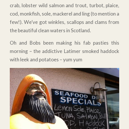
crab, lobster wild salmon and trout, turbot, plaice,
cod, monkfish, sole, mackerel and ling (to mention a
few!). We’ve got winkles, scallops and clams from
the beautiful clean waters in Scotland.
Oh and Bobs been making his fab pasties this
morning – the addictive Latimer smoked haddock
with leek and potatoes – yum yum