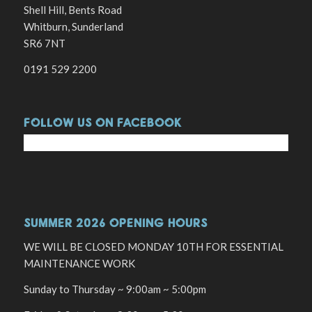
Shell Hill, Bents Road
Whitburn, Sunderland
SR6 7NT
0191 529 2200
FOLLOW US ON FACEBOOK
SUMMER 2026 OPENING HOURS
WE WILL BE CLOSED MONDAY 10TH FOR ESSENTIAL
MAINTENANCE WORK
Sunday to Thursday ~ 9:00am ~ 5:00pm