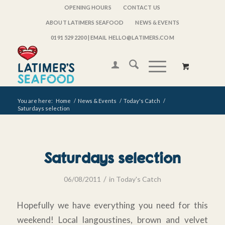
OPENING HOURS
CONTACT US
ABOUT LATIMERS SEAFOOD
NEWS & EVENTS
0191 529 2200
| EMAIL HELLO@LATIMERS.COM
You are here:
Home
/
News & Events
/
Today's Catch
/
Saturdays selection
Saturdays selection
/
06/08/2011
in
Today's Catch
Hopefully we have everything you need for this
weekend! Local langoustines, brown and velvet