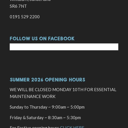
SR6 7NT
0191 529 2200
FOLLOW US ON FACEBOOK
SUMMER 2026 OPENING HOURS
WE WILL BE CLOSED MONDAY 10TH FOR ESSENTIAL
MAINTENANCE WORK
Sunday to Thursday ~ 9:00am ~ 5:00pm
Friday & Saturday ~ 8:30am ~ 5:30pm
For Festive opening hours
CLICK HERE