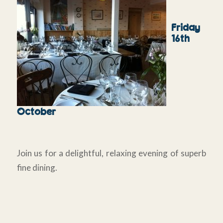
Friday
16th
October
Join us for a delightful, relaxing evening of superb
fine dining.