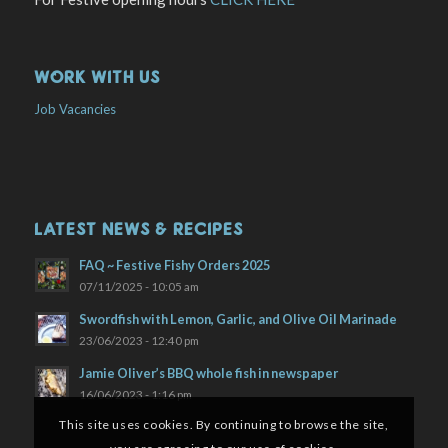
WORK WITH US
Job Vacancies
LATEST NEWS & RECIPES
FAQ ~ Festive Fishy Orders 2025
07/11/2025 - 10:05 am
Swordfish with Lemon, Garlic, and Olive Oil Marinade
23/06/2023 - 12:40 pm
Jamie Oliver’s BBQ whole fish in newspaper
16/06/2023 - 1:16 pm
This site uses cookies. By continuing to browse the site,