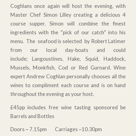
Coghlans once again will host the evening, with
Master Chef Simon Lilley creating a delicious 4
course supper. Simon will combine the finest
ingredients with the “pick of our catch” into his
menu. The seafood is selected by Robert Latimer
from our local day-boats and could
include; Langoustines, Hake, Squid, Haddock,
Mussels, Monkfish, Cod or Red Gurnard. Wine
expert Andrew Coghlan personally chooses all the
wines to compliment each course and is on hand
throughout the evening as your host.
£45pp includes free wine tasting sponsored be
Barrels and Bottles
Doors ~ 7.15pm Carriages ~10.30pm