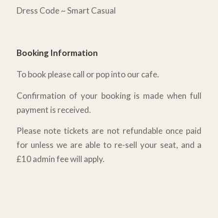
Dress Code ~ Smart Casual
Booking Information
To book please call or pop into our cafe.
Confirmation of your booking is made when full
payment is received.
Please note tickets are not refundable once paid
for unless we are able to re-sell your seat, and a
£10 admin fee will apply.