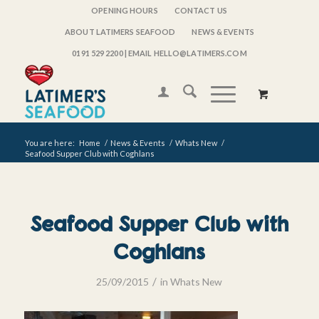
OPENING HOURS
CONTACT US
ABOUT LATIMERS SEAFOOD
NEWS & EVENTS
0191 529 2200
| EMAIL HELLO@LATIMERS.COM
You are here:
Home
/
News & Events
/
Whats New
/
Seafood Supper Club with Coghlans
Seafood Supper Club with
Coghlans
/
25/09/2015
in
Whats New