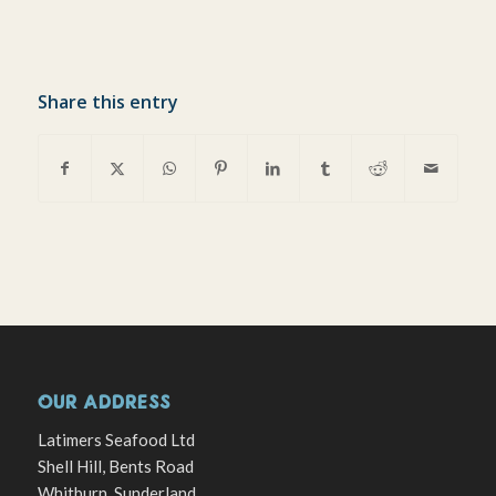
Share this entry
OUR ADDRESS
Latimers Seafood Ltd
Shell Hill, Bents Road
Whitburn, Sunderland