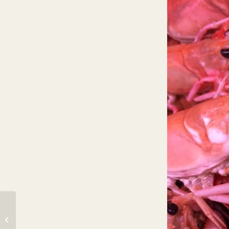
Great catch through the night.