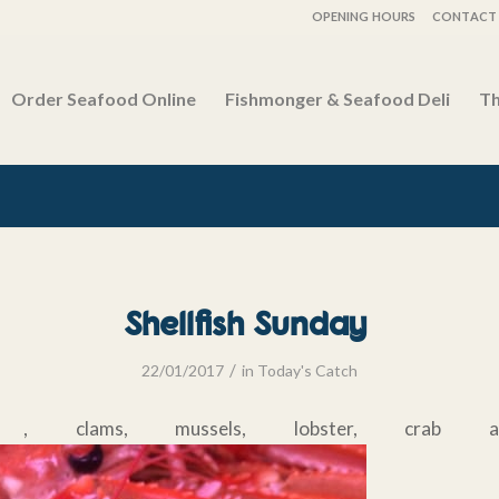
OPENING HOURS
CONTACT 
Order Seafood Online
Fishmonger & Seafood Deli
Th
Shellfish Sunday
/
22/01/2017
in
Today's Catch
nes , clams, mussels, lobster, crab an