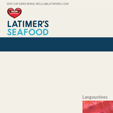
0191 529 2200
| EMAIL HELLO@LATIMERS.COM
Langousti