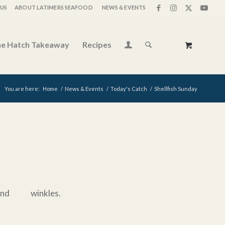
US
ABOUT LATIMERS SEAFOOD
NEWS & EVENTS
e Hatch Takeaway
Recipes
You are here:
Home
/
News & Events
/
Today's Catch
/
Shellfish Sunday
d winkles.