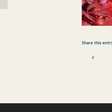
Share this entr