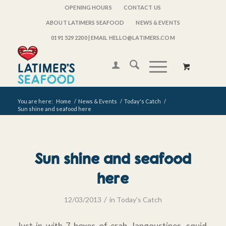
OPENING HOURS
CONTACT US
ABOUT LATIMERS SEAFOOD
NEWS & EVENTS
0191 529 2200
| EMAIL HELLO@LATIMERS.COM
You are here:
Home
/
News & Events
/
Today's Catch
/
Sun shine and seafood here
Sun shine and seafood
here
/
12/03/2013
in
Today's Catch
Just in with 7 boxes of crab, langoustines, squid,