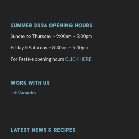
SUMMER 2026 OPENING HOURS
Sunday to Thursday ~ 9:00am ~ 5:00pm
Friday & Saturday ~ 8:30am ~ 5:30pm
For Festive opening hours
CLICK HERE
WORK WITH US
Job Vacancies
LATEST NEWS & RECIPES