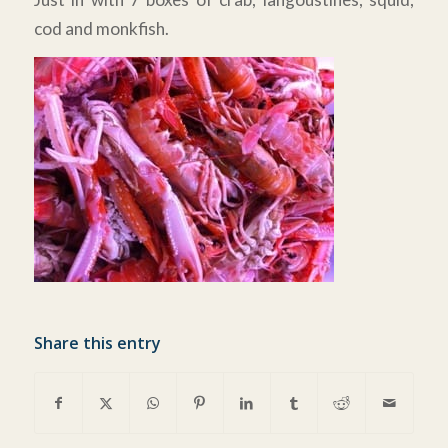
cod and monkfish.
Share this entry