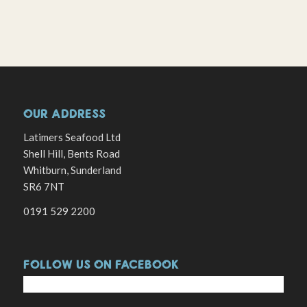
OUR ADDRESS
Latimers Seafood Ltd
Shell Hill, Bents Road
Whitburn, Sunderland
SR6 7NT
0191 529 2200
FOLLOW US ON FACEBOOK