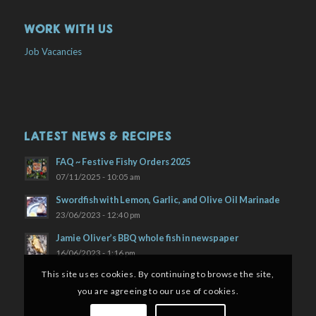
WORK WITH US
Job Vacancies
LATEST NEWS & RECIPES
FAQ ~ Festive Fishy Orders 2025
07/11/2025 - 10:05 am
Swordfish with Lemon, Garlic, and Olive Oil Marinade
23/06/2023 - 12:40 pm
Jamie Oliver’s BBQ whole fish in newspaper
16/06/2023 - 1:16 pm
This site uses cookies. By continuing to browse the site,
you are agreeing to our use of cookies.