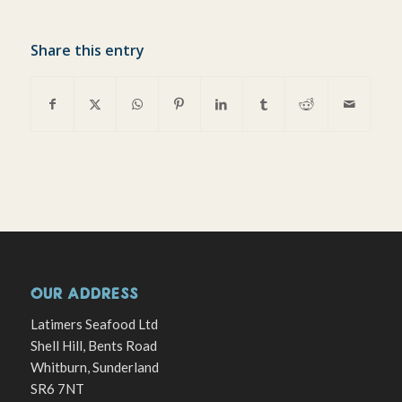
Share this entry
OUR ADDRESS
Latimers Seafood Ltd
Shell Hill, Bents Road
Whitburn, Sunderland
SR6 7NT