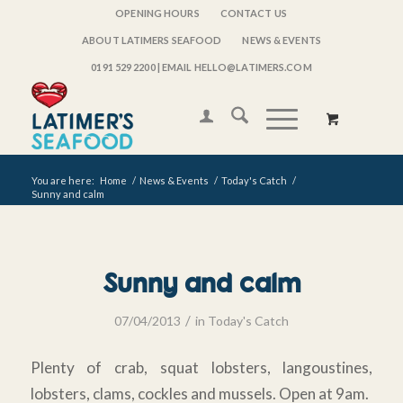
OPENING HOURS
CONTACT US
ABOUT LATIMERS SEAFOOD
NEWS & EVENTS
0191 529 2200
| EMAIL HELLO@LATIMERS.COM
You are here:
Home
/
News & Events
/
Today's Catch
/
Sunny and calm
Sunny and calm
/
07/04/2013
in
Today's Catch
Plenty of crab, squat lobsters, langoustines,
lobsters, clams, cockles and mussels. Open at 9am.