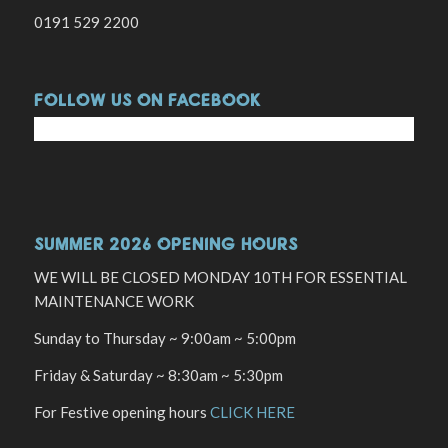
0191 529 2200
FOLLOW US ON FACEBOOK
SUMMER 2026 OPENING HOURS
WE WILL BE CLOSED MONDAY 10TH FOR ESSENTIAL
MAINTENANCE WORK
Sunday to Thursday ~ 9:00am ~ 5:00pm
Friday & Saturday ~ 8:30am ~ 5:30pm
For Festive opening hours
CLICK HERE