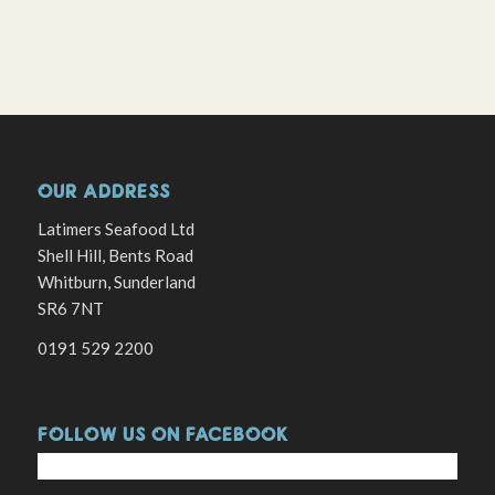
OUR ADDRESS
Latimers Seafood Ltd
Shell Hill, Bents Road
Whitburn, Sunderland
SR6 7NT
0191 529 2200
FOLLOW US ON FACEBOOK