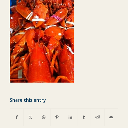
Share this entry