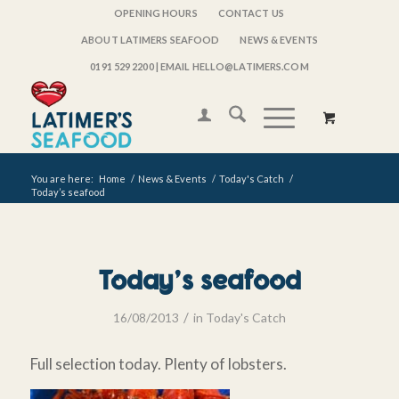
OPENING HOURS
CONTACT US
ABOUT LATIMERS SEAFOOD
NEWS & EVENTS
0191 529 2200
| EMAIL HELLO@LATIMERS.COM
You are here:
Home
/
News & Events
/
Today's Catch
/
Today’s seafood
Today’s seafood
/
16/08/2013
in
Today's Catch
Full selection today. Plenty of lobsters.