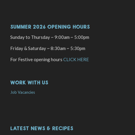
SUMMER 2026 OPENING HOURS
Sunday to Thursday ~ 9:00am ~ 5:00pm
Friday & Saturday ~ 8:30am ~ 5:30pm
For Festive opening hours
CLICK HERE
WORK WITH US
Job Vacancies
LATEST NEWS & RECIPES