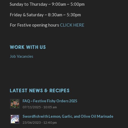
Sunday to Thursday ~ 9:00am ~ 5:00pm
Friday & Saturday ~ 8:30am ~ 5:30pm
For Festive opening hours
CLICK HERE
WORK WITH US
Job Vacancies
LATEST NEWS & RECIPES
FAQ ~ Festive Fishy Orders 2025
07/11/2025 - 10:05 am
Swordfish with Lemon, Garlic, and Olive Oil Marinade
23/06/2023 - 12:40 pm