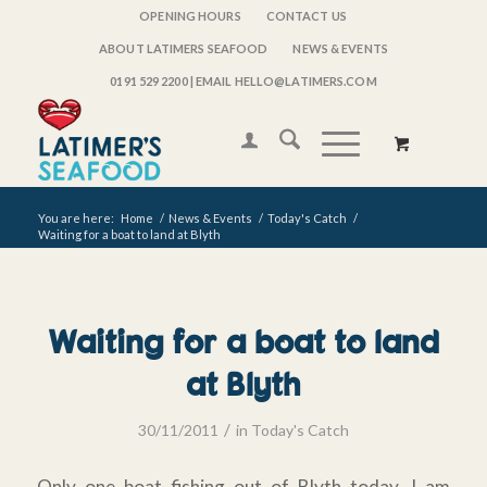
OPENING HOURS
CONTACT US
ABOUT LATIMERS SEAFOOD
NEWS & EVENTS
0191 529 2200
| EMAIL HELLO@LATIMERS.COM
You are here:
Home
/
News & Events
/
Today's Catch
/
Waiting for a boat to land at Blyth
Waiting for a boat to land
at Blyth
/
30/11/2011
in
Today's Catch
Only one boat fishing out of Blyth today, I am