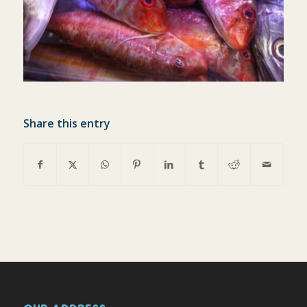
Share this entry