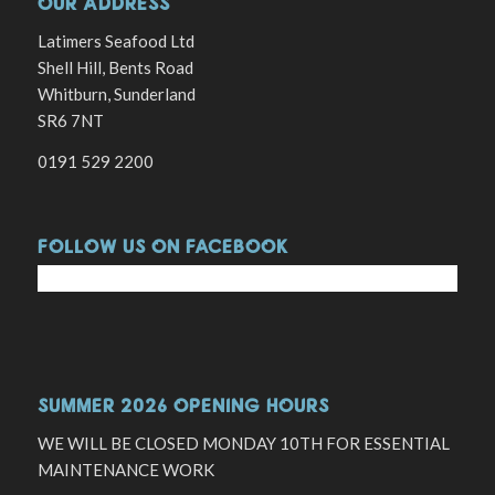
OUR ADDRESS
Latimers Seafood Ltd
Shell Hill, Bents Road
Whitburn, Sunderland
SR6 7NT
0191 529 2200
FOLLOW US ON FACEBOOK
SUMMER 2026 OPENING HOURS
WE WILL BE CLOSED MONDAY 10TH FOR ESSENTIAL
MAINTENANCE WORK