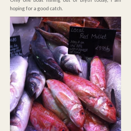
hoping for a good catch.