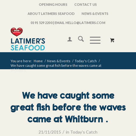
OPENING HOURS
CONTACT US
ABOUT LATIMERS SEAFOOD
NEWS & EVENTS
0191 529 2200
| EMAIL HELLO@LATIMERS.COM
You are here:
Home
/
News & Events
/
Today's Catch
/
We have caught some great fish before the waves came at
Whitburn .
We have caught some
great fish before the waves
came at Whitburn .
/
21/11/2015
in
Today's Catch