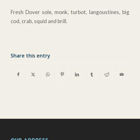
Fresh Dover sole, monk, turbot, langoustines, big
cod, crab, squid and brill.
Share this entry