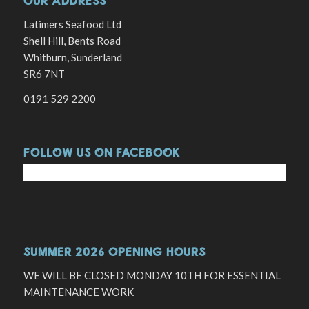
OUR ADDRESS
Latimers Seafood Ltd
Shell Hill, Bents Road
Whitburn, Sunderland
SR6 7NT
0191 529 2200
FOLLOW US ON FACEBOOK
SUMMER 2026 OPENING HOURS
WE WILL BE CLOSED MONDAY 10TH FOR ESSENTIAL
MAINTENANCE WORK