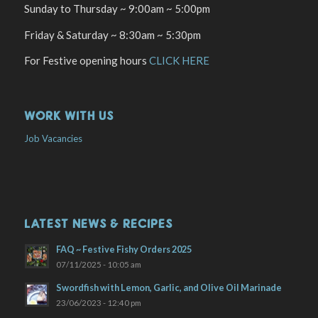
Sunday to Thursday ~ 9:00am ~ 5:00pm
Friday & Saturday ~ 8:30am ~ 5:30pm
For Festive opening hours
CLICK HERE
WORK WITH US
Job Vacancies
LATEST NEWS & RECIPES
FAQ ~ Festive Fishy Orders 2025
07/11/2025 - 10:05 am
Swordfish with Lemon, Garlic, and Olive Oil Marinade
23/06/2023 - 12:40 pm