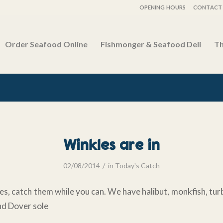
OPENING HOURS
CONTACT 
Order Seafood Online
Fishmonger & Seafood Deli
Th
Winkles are in
/
02/08/2014
in
Today's Catch
s, catch them while you can. We have halibut, monkfish, tur
nd Dover sole