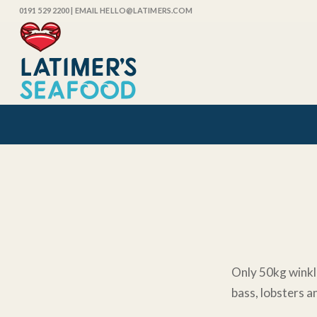
0191 529 2200
| EMAIL HELLO@LATIMERS.COM
Only 50kg winkle
bass, lobsters a