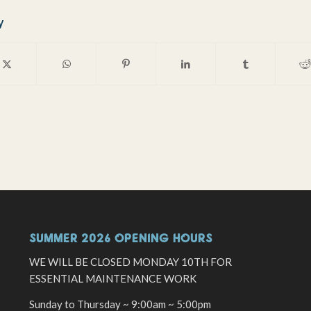
y
SUMMER 2026 OPENING HOURS
WE WILL BE CLOSED MONDAY 10TH FOR
ESSENTIAL MAINTENANCE WORK
Sunday to Thursday ~ 9:00am ~ 5:00pm