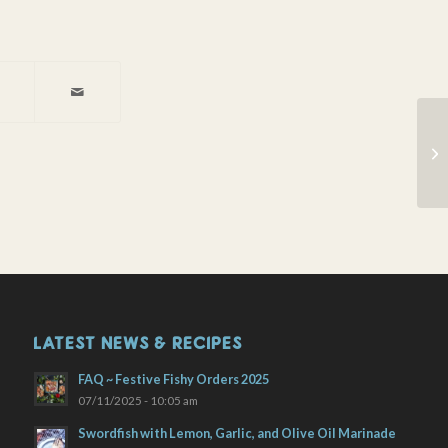
Wi
LATEST NEWS & RECIPES
FAQ ~ Festive Fishy Orders 2025
07/11/2025 - 10:05 am
Swordfish with Lemon, Garlic, and Olive Oil Marinade