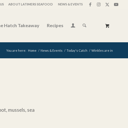
US
ABOUT LATIMERS SEAFOOD
NEWS & EVENTS
e Hatch Takeaway
Recipes
You are here:
Home
/
News & Events
/
Today's Catch
/
Winkles are in
bot, mussels, sea