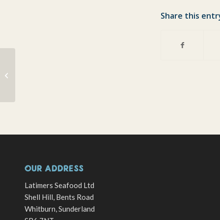
Share this entr
Steaming lobsters
OUR ADDRESS
Latimers Seafood Ltd
Shell Hill, Bents Road
Whitburn, Sunderland