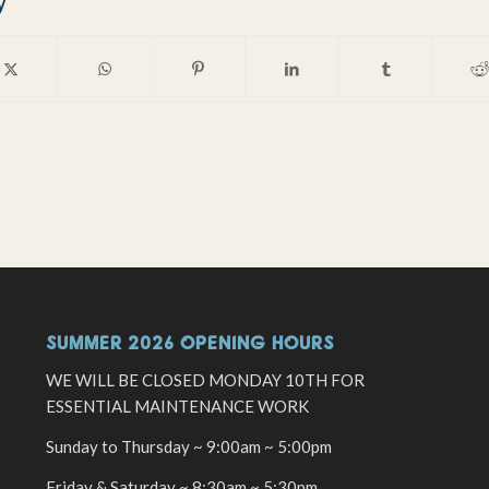
y
SUMMER 2026 OPENING HOURS
WE WILL BE CLOSED MONDAY 10TH FOR
ESSENTIAL MAINTENANCE WORK
Sunday to Thursday ~ 9:00am ~ 5:00pm
Friday & Saturday ~ 8:30am ~ 5:30pm