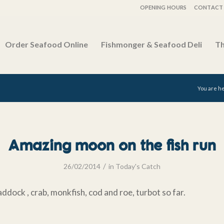
OPENING HOURS
CONTACT 
Order Seafood Online
Fishmonger & Seafood Deli
Th
You are h
Amazing moon on the fish run
/
26/02/2014
in
Today's Catch
ddock , crab, monkfish, cod and roe, turbot so far.