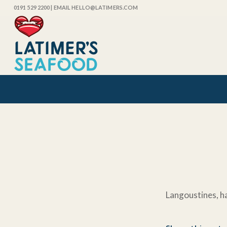
0191 529 2200
| EMAIL HELLO@LATIMERS.COM
Langoustines, ha