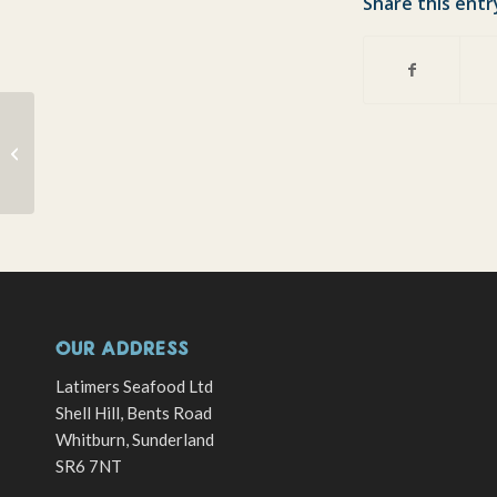
Share this entr
Spring Seafood Supper
Club with Coghlans
OUR ADDRESS
Latimers Seafood Ltd
Shell Hill, Bents Road
Whitburn, Sunderland
SR6 7NT