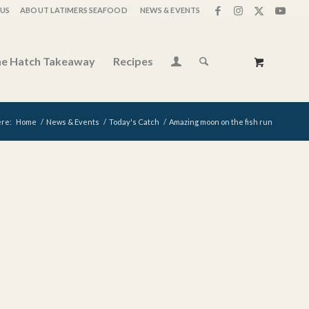
US
ABOUT LATIMERS SEAFOOD
NEWS & EVENTS
e Hatch Takeaway
Recipes
ere:
Home
/
News & Events
/
Today's Catch
/
Amazing moon on the fish run