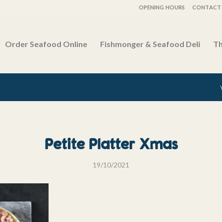
OPENING HOURS
CONTACT 
Order Seafood Online
Fishmonger & Seafood Deli
Th
Petite Platter Xmas
19/10/2021