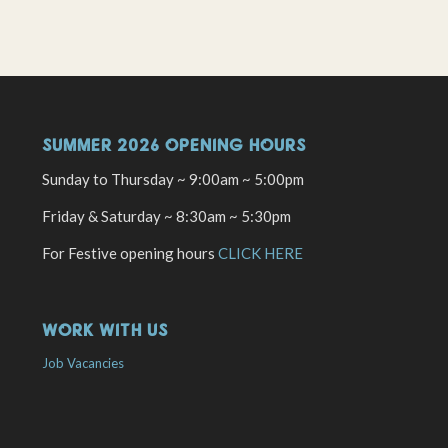
SUMMER 2026 OPENING HOURS
Sunday to Thursday ~ 9:00am ~ 5:00pm
Friday & Saturday ~ 8:30am ~ 5:30pm
For Festive opening hours
CLICK HERE
WORK WITH US
Job Vacancies