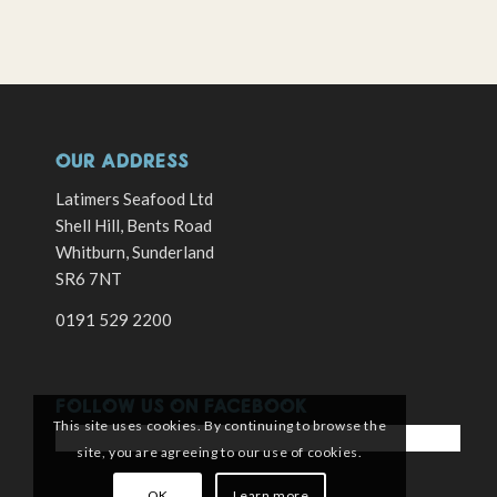
OUR ADDRESS
Latimers Seafood Ltd
Shell Hill, Bents Road
Whitburn, Sunderland
SR6 7NT
0191 529 2200
FOLLOW US ON FACEBOOK
This site uses cookies. By continuing to browse the
site, you are agreeing to our use of cookies.
OK
Learn more