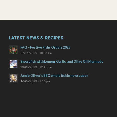
LATEST NEWS & RECIPES
FAQ ~ Festive Fishy Orders 2025
07/11/2025 - 10:05 am
Swordfish with Lemon, Garlic, and Olive Oil Marinade
23/06/2023 - 12:40 pm
Jamie Oliver’s BBQ whole fish in newspaper
16/06/2023 - 1:16 pm