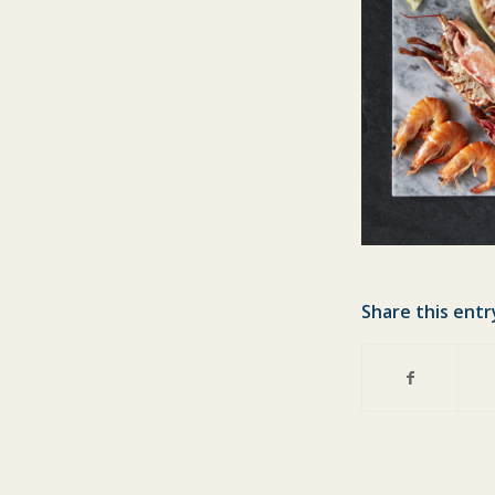
Share this entr