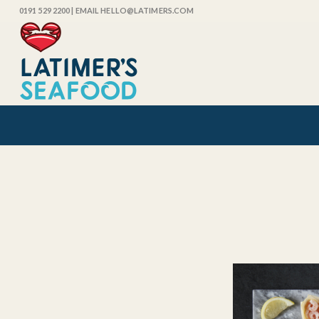
0191 529 2200
| EMAIL HELLO@LATIMERS.COM