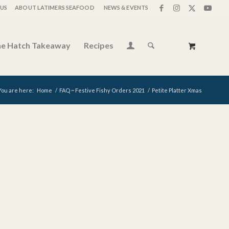
US
ABOUT LATIMERS SEAFOOD
NEWS & EVENTS
e Hatch Takeaway
Recipes
You are here:
Home
/
FAQ ~ Festive Fishy Orders 2021
/
Petite Platter Xmas