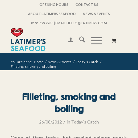
OPENING HOURS
CONTACT US
ABOUT LATIMERS SEAFOOD
NEWS & EVENTS
0191 529 2200
| EMAIL HELLO@LATIMERS.COM
You are here:
Home
/
News & Events
/
Today's Catch
/
Filleting, smoking and boiling
Filleting, smoking and
boiling
/
26/08/2012
in
Today's Catch
Open at 9am today, hot smoked salmon nearly