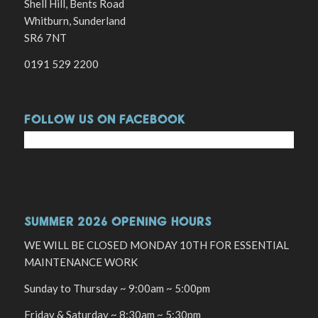
Shell Hill, Bents Road
Whitburn, Sunderland
SR6 7NT
0191 529 2200
FOLLOW US ON FACEBOOK
SUMMER 2026 OPENING HOURS
WE WILL BE CLOSED MONDAY 10TH FOR ESSENTIAL
MAINTENANCE WORK
Sunday to Thursday ~ 9:00am ~ 5:00pm
Friday & Saturday ~ 8:30am ~ 5:30pm