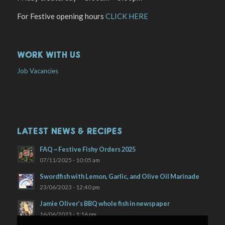
For Festive opening hours
CLICK HERE
WORK WITH US
Job Vacancies
LATEST NEWS & RECIPES
FAQ ~ Festive Fishy Orders 2025
07/11/2025 - 10:05 am
Swordfish with Lemon, Garlic, and Olive Oil Marinade
23/06/2023 - 12:40 pm
Jamie Oliver’s BBQ whole fish in newspaper
16/06/2023 - 1:16 pm