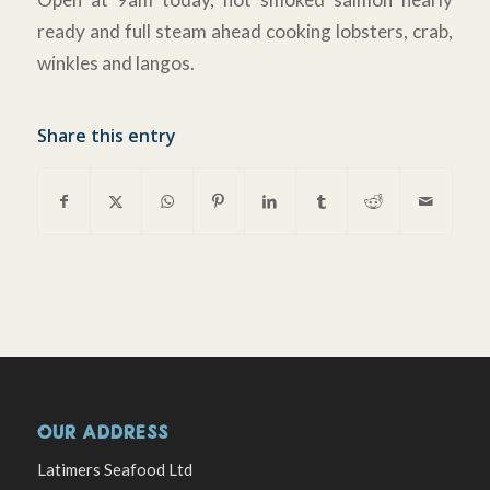
ready and full steam ahead cooking lobsters, crab,
winkles and langos.
Share this entry
OUR ADDRESS
Latimers Seafood Ltd