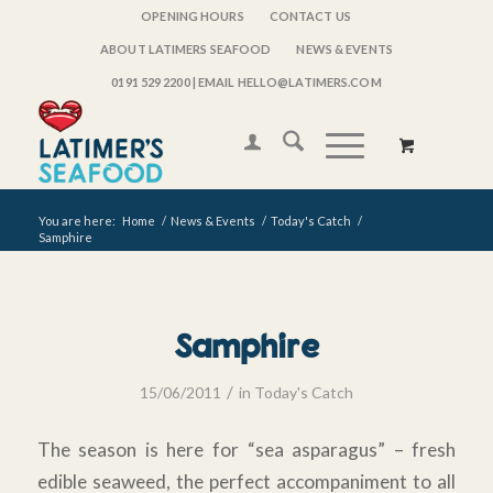
OPENING HOURS
CONTACT US
ABOUT LATIMERS SEAFOOD
NEWS & EVENTS
0191 529 2200
| EMAIL HELLO@LATIMERS.COM
You are here:
Home
/
News & Events
/
Today's Catch
/
Samphire
Samphire
/
15/06/2011
in
Today's Catch
The season is here for “sea asparagus” – fresh
edible seaweed, the perfect accompaniment to all