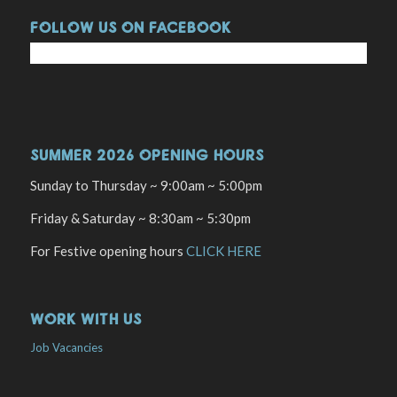
FOLLOW US ON FACEBOOK
SUMMER 2026 OPENING HOURS
Sunday to Thursday ~ 9:00am ~ 5:00pm
Friday & Saturday ~ 8:30am ~ 5:30pm
For Festive opening hours
CLICK HERE
WORK WITH US
Job Vacancies