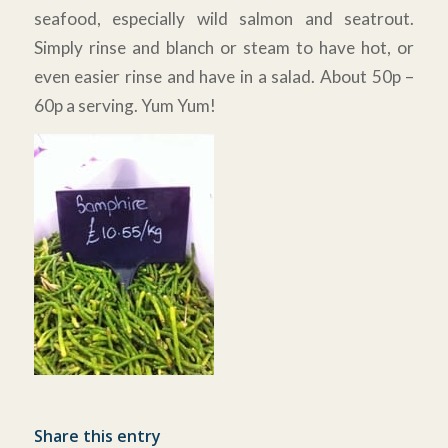
seafood, especially wild salmon and seatrout.
Simply rinse and blanch or steam to have hot, or
even easier rinse and have in a salad. About 50p –
60p a serving. Yum Yum!
Share this entry