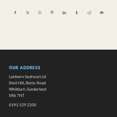
OUR ADDRESS
Latimers Seafood Ltd
Shell Hill, Bents Road
Whitburn, Sunderland
SR6 7NT
0191 529 2200