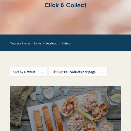
Click & Collect
You are here:
Home
/
Seafood
/
Salmon
Sort by
Default
Display
15 Products per page