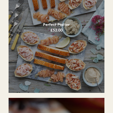
Perfect Platter
£
52.00