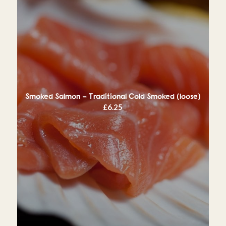
Smoked Salmon – Traditional Cold Smoked (loose)
£
6.25