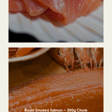
£13.95
Roast Smoked Salmon ~ 500g Chunk