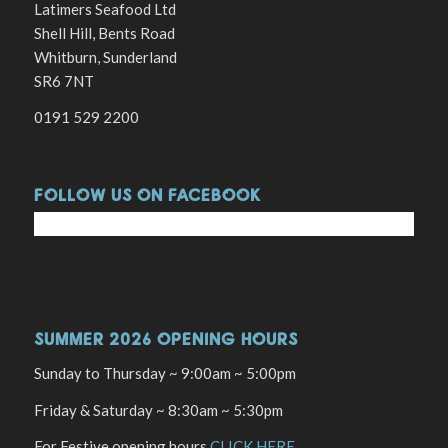
Latimers Seafood Ltd
Shell Hill, Bents Road
Whitburn, Sunderland
SR6 7NT
0191 529 2200
FOLLOW US ON FACEBOOK
SUMMER 2026 OPENING HOURS
Sunday to Thursday ~ 9:00am ~ 5:00pm
Friday & Saturday ~ 8:30am ~ 5:30pm
For Festive opening hours
CLICK HERE