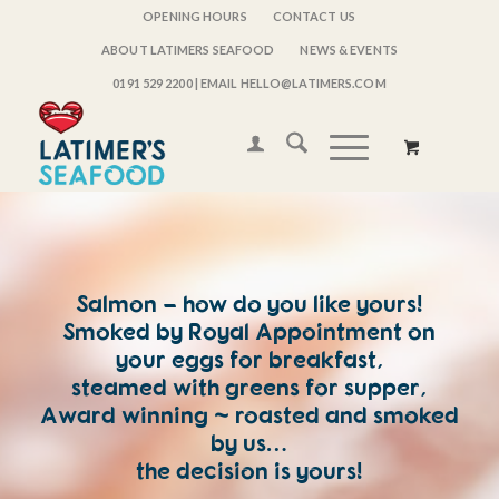
OPENING HOURS
CONTACT US
ABOUT LATIMERS SEAFOOD
NEWS & EVENTS
0191 529 2200
| EMAIL HELLO@LATIMERS.COM
Salmon – how do you like yours!
Smoked by Royal Appointment on
your eggs for breakfast,
steamed with greens for supper,
Award winning ~ roasted and smoked
by us…
the decision is yours!