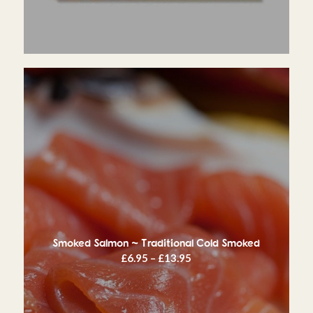
Smoked Salmon ~ Traditional Cold Smoked
Price
£
6.95
–
£
13.95
range:
£6.95
through