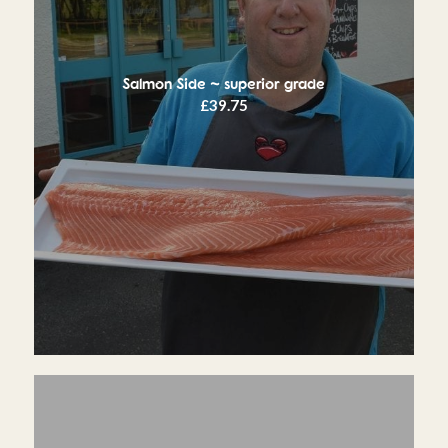
Salmon Side ~ superior grade
£
39.75