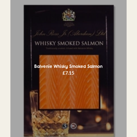
Balvenie Whisky Smoked Salmon
£
7.15