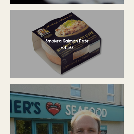
Smoked Salmon Pate
£
4.50