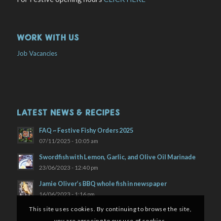
WORK WITH US
Job Vacancies
LATEST NEWS & RECIPES
FAQ ~ Festive Fishy Orders 2025
07/11/2025 - 10:05 am
Swordfish with Lemon, Garlic, and Olive Oil Marinade
23/06/2023 - 12:40 pm
Jamie Oliver’s BBQ whole fish in newspaper
16/06/2023 - 1:16 pm
This site uses cookies. By continuing to browse the site,
you are agreeing to our use of cookies.