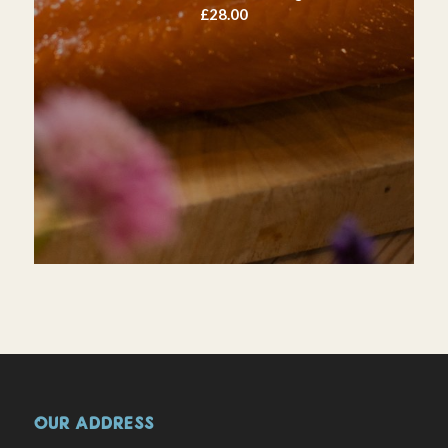
£
28.00
OUR ADDRESS