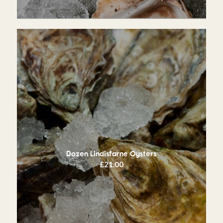
Dozen Lindisfarne Oysters
£
21.00