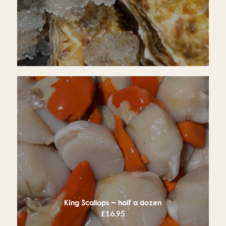
King Scallops ~ half a dozen
£
16.95