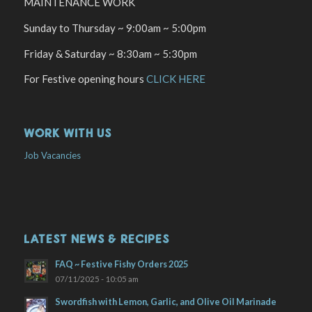
MAINTENANCE WORK
Sunday to Thursday ~ 9:00am ~ 5:00pm
Friday & Saturday ~ 8:30am ~ 5:30pm
For Festive opening hours
CLICK HERE
WORK WITH US
Job Vacancies
LATEST NEWS & RECIPES
FAQ ~ Festive Fishy Orders 2025
07/11/2025 - 10:05 am
Swordfish with Lemon, Garlic, and Olive Oil Marinade