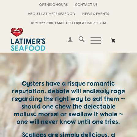
OPENING HOURS
CONTACT US
ABOUT LATIMERS SEAFOOD
NEWS & EVENTS
0191 529 2200
| EMAIL HELLO@LATIMERS.COM
Oysters have a risque romantic
reputation, debate will endlessly rage
regarding the right way to eat them ~
should one chew the delectable
mollusc morsel or swallow it whole ~
one will never know until one tries.
Scallops are simply delicious, a