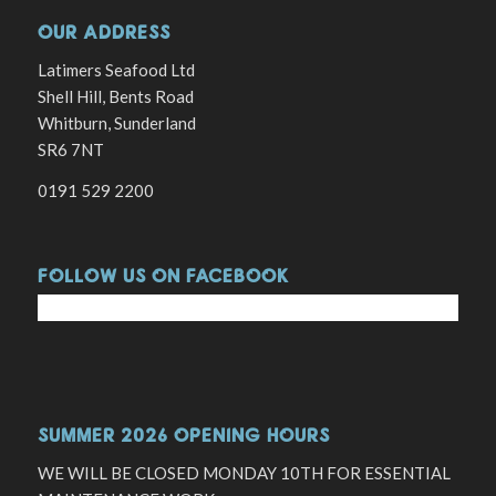
OUR ADDRESS
Latimers Seafood Ltd
Shell Hill, Bents Road
Whitburn, Sunderland
SR6 7NT
0191 529 2200
FOLLOW US ON FACEBOOK
SUMMER 2026 OPENING HOURS
WE WILL BE CLOSED MONDAY 10TH FOR ESSENTIAL