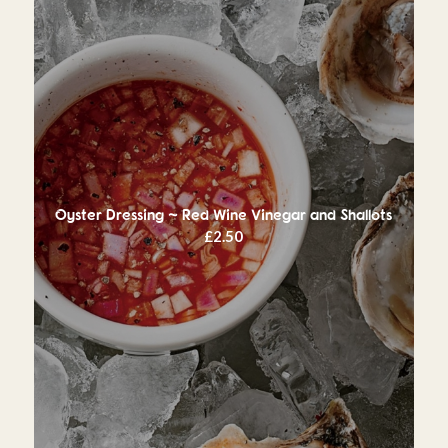
Oyster Dressing ~ Red Wine Vinegar and Shallots
£
2.50