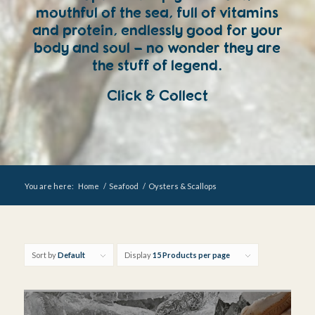
mouthful of the sea, full of vitamins
and protein, endlessly good for your
body and soul – no wonder they are
the stuff of legend.
Click & Collect
You are here:
Home
/
Seafood
/
Oysters & Scallops
Sort by
Default
Display
15 Products per page