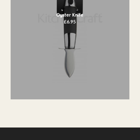
Oyster Knife
£
6.95