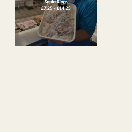
Squid Rings
Price
£
7.25
–
£
14.25
range:
£7.25
through
£14.25