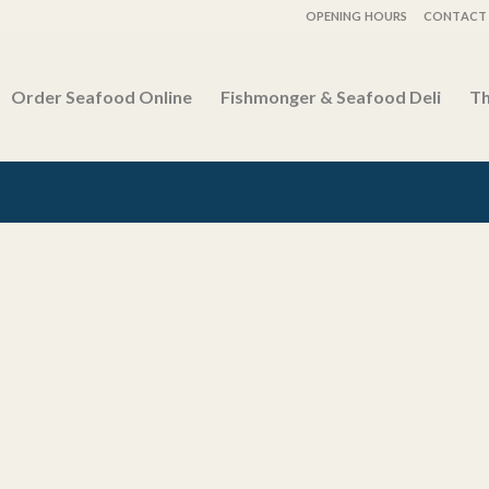
OPENING HOURS
CONTACT 
Order Seafood Online
Fishmonger & Seafood Deli
Th