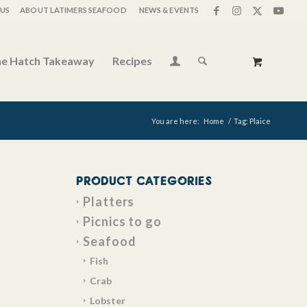
US
ABOUT LATIMERS SEAFOOD
NEWS & EVENTS
e Hatch Takeaway
Recipes
You are here:
Home
/
Tag: Plaice
PRODUCT CATEGORIES
Platters
Picnics to go
Seafood
Fish
Crab
Lobster