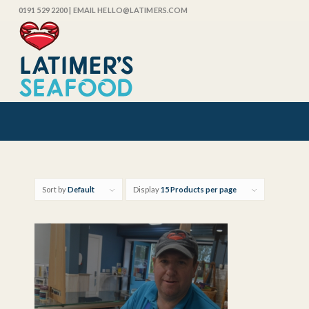
0191 529 2200
| EMAIL HELLO@LATIMERS.COM
Sort by
Default
Display
15 Products per page