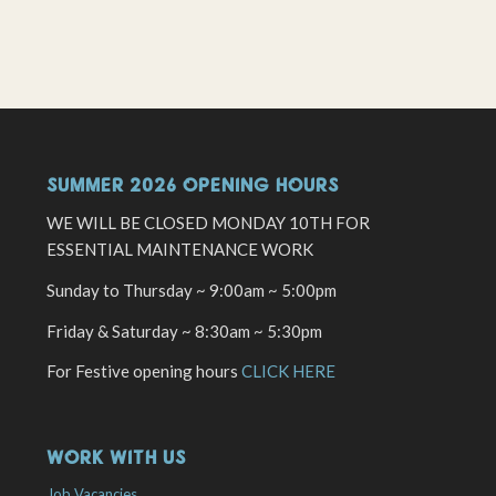
SUMMER 2026 OPENING HOURS
WE WILL BE CLOSED MONDAY 10TH FOR
ESSENTIAL MAINTENANCE WORK
Sunday to Thursday ~ 9:00am ~ 5:00pm
Friday & Saturday ~ 8:30am ~ 5:30pm
For Festive opening hours
CLICK HERE
WORK WITH US
Job Vacancies