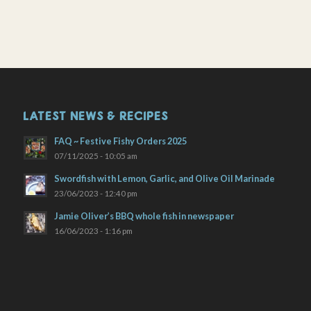
LATEST NEWS & RECIPES
FAQ ~ Festive Fishy Orders 2025
07/11/2025 - 10:05 am
Swordfish with Lemon, Garlic, and Olive Oil Marinade
23/06/2023 - 12:40 pm
Jamie Oliver’s BBQ whole fish in newspaper
16/06/2023 - 1:16 pm