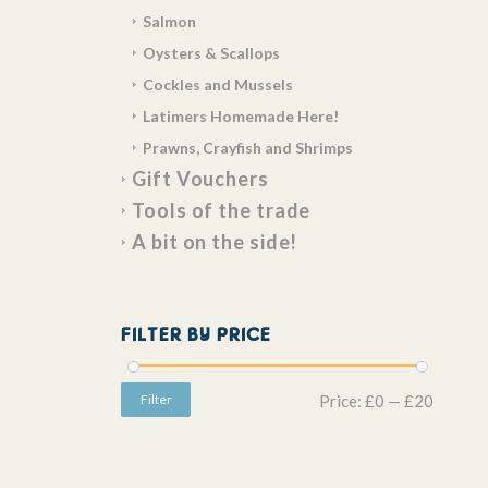
Salmon
Oysters & Scallops
Cockles and Mussels
Latimers Homemade Here!
Prawns, Crayfish and Shrimps
Gift Vouchers
Tools of the trade
A bit on the side!
FILTER BY PRICE
Filter
Price:
£0
—
£20