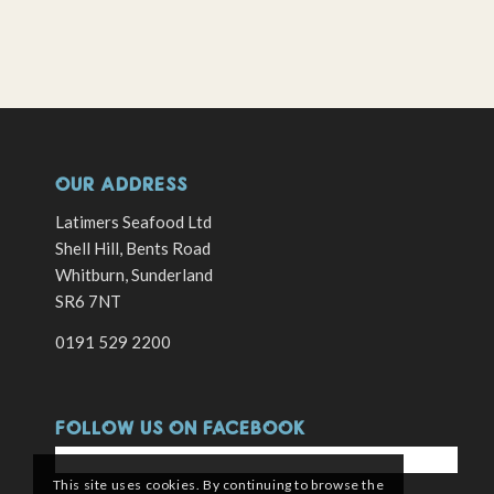
OUR ADDRESS
Latimers Seafood Ltd
Shell Hill, Bents Road
Whitburn, Sunderland
SR6 7NT
0191 529 2200
FOLLOW US ON FACEBOOK
This site uses cookies. By continuing to browse the