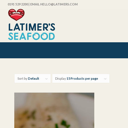
0191 529 2200
| EMAIL HELLO@LATIMERS.COM
Sort by
Default
Display
15 Products per page