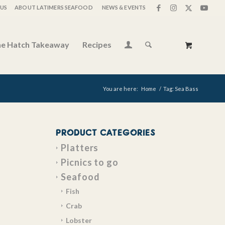
US
ABOUT LATIMERS SEAFOOD
NEWS & EVENTS
e Hatch Takeaway
Recipes
You are here:
Home
/
Tag: Sea Bass
PRODUCT CATEGORIES
Platters
Picnics to go
Seafood
Fish
Crab
Lobster