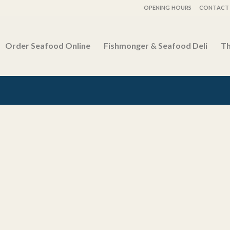
OPENING HOURS
CONTACT 
Order Seafood Online
Fishmonger & Seafood Deli
Th