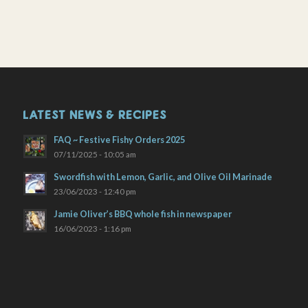
LATEST NEWS & RECIPES
FAQ ~ Festive Fishy Orders 2025
07/11/2025 - 10:05 am
Swordfish with Lemon, Garlic, and Olive Oil Marinade
23/06/2023 - 12:40 pm
Jamie Oliver’s BBQ whole fish in newspaper
16/06/2023 - 1:16 pm