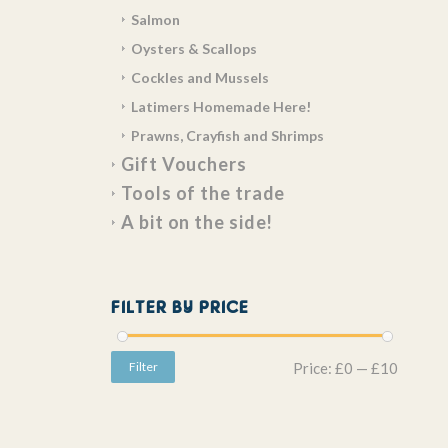
Salmon
Oysters & Scallops
Cockles and Mussels
Latimers Homemade Here!
Prawns, Crayfish and Shrimps
Gift Vouchers
Tools of the trade
A bit on the side!
FILTER BY PRICE
Filter
Price:
£0
—
£10