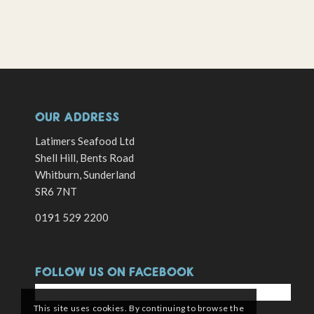
OUR ADDRESS
Latimers Seafood Ltd
Shell Hill, Bents Road
Whitburn, Sunderland
SR6 7NT
0191 529 2200
FOLLOW US ON FACEBOOK
This site uses cookies. By continuing to browse the