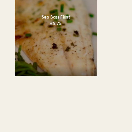
Sea Bass Fillet
£
5.75