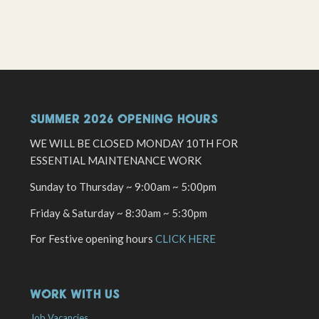
SUMMER 2026 OPENING HOURS
WE WILL BE CLOSED MONDAY 10TH FOR
ESSENTIAL MAINTENANCE WORK
Sunday to Thursday ~ 9:00am ~ 5:00pm
Friday & Saturday ~ 8:30am ~ 5:30pm
For Festive opening hours
CLICK HERE
WORK WITH US
Job Vacancies