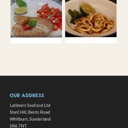
OUR ADDRESS
Latimers Seafood Ltd
Shell Hill, Bents Road
Whitburn, Sunderland
SR6 7NT