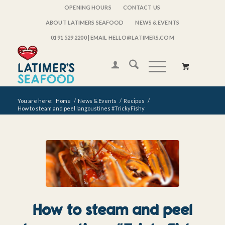
OPENING HOURS
CONTACT US
ABOUT LATIMERS SEAFOOD
NEWS & EVENTS
0191 529 2200
| EMAIL HELLO@LATIMERS.COM
You are here:
Home
/
News & Events
/
Recipes
/
How to steam and peel langoustines #TrickyFishy
How to steam and peel