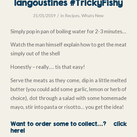
langoustines #TrickyFishy
/
31/01/2019
in
Recipes
,
Whats New
Simply pop in pan of boiling water for 2-3 minutes…
Watch the man himself explain how to get the meat
simply out of the shell
Honestly – really…. tis that easy!
Serve the meats as they come, dip in a little melted
butter (you could add some garlic, lemon or herb of
choice), dot through a salad with some homemade
mayo, stir into pasta or risotto… you get the idea!
Want to order some to collect…?
click
here!