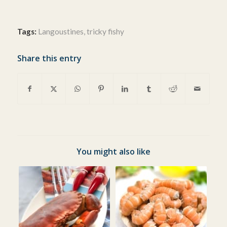
Tags:
Langoustines
,
tricky fishy
Share this entry
You might also like