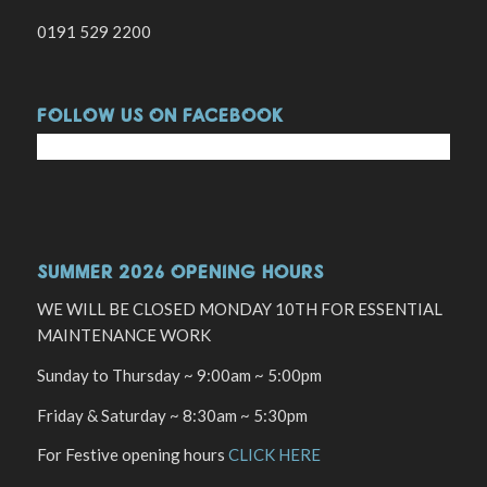
0191 529 2200
FOLLOW US ON FACEBOOK
SUMMER 2026 OPENING HOURS
WE WILL BE CLOSED MONDAY 10TH FOR ESSENTIAL
MAINTENANCE WORK
Sunday to Thursday ~ 9:00am ~ 5:00pm
Friday & Saturday ~ 8:30am ~ 5:30pm
For Festive opening hours
CLICK HERE