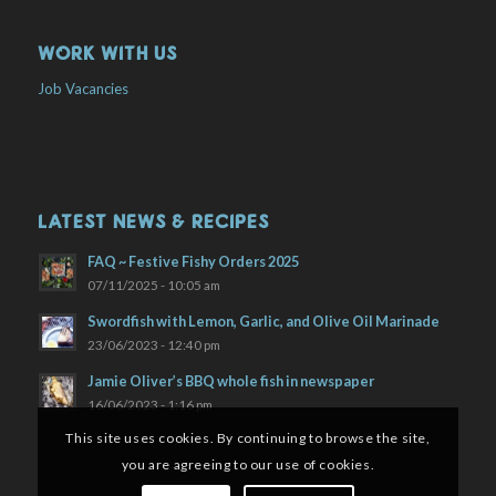
WORK WITH US
Job Vacancies
LATEST NEWS & RECIPES
FAQ ~ Festive Fishy Orders 2025
07/11/2025 - 10:05 am
Swordfish with Lemon, Garlic, and Olive Oil Marinade
23/06/2023 - 12:40 pm
Jamie Oliver’s BBQ whole fish in newspaper
16/06/2023 - 1:16 pm
This site uses cookies. By continuing to browse the site,
you are agreeing to our use of cookies.