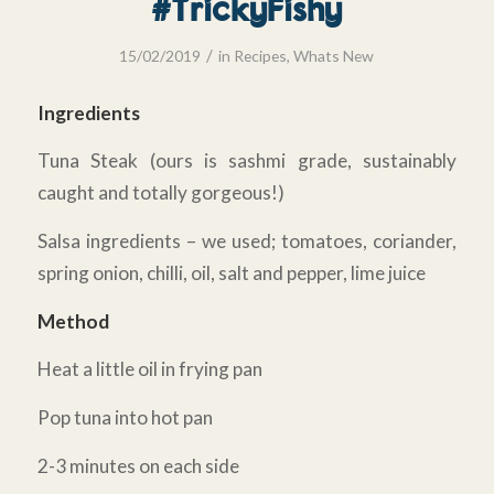
#TrickyFishy
/
15/02/2019
in
Recipes
,
Whats New
Ingredients
Tuna Steak (ours is sashmi grade, sustainably
caught and totally gorgeous!)
Salsa ingredients – we used; tomatoes, coriander,
spring onion, chilli, oil, salt and pepper, lime juice
Method
Heat a little oil in frying pan
Pop tuna into hot pan
2-3 minutes on each side