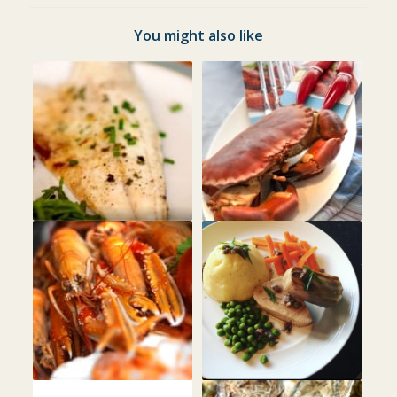
You might also like