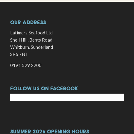
OUR ADDRESS
Latimers Seafood Ltd
Shell Hill, Bents Road
Whitburn, Sunderland
SR6 7NT
0191 529 2200
FOLLOW US ON FACEBOOK
SUMMER 2026 OPENING HOURS