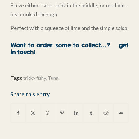
Serve either: rare – pink in the middle; or medium –
just cooked through
Perfect with a squeeze of lime and the simple salsa
Want to order some to collect…?
get
in touch!
Tags:
tricky fishy
,
Tuna
Share this entry