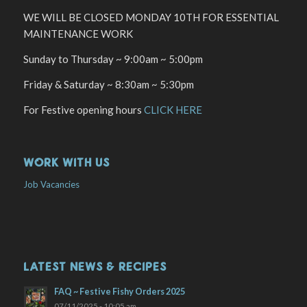
WE WILL BE CLOSED MONDAY 10TH FOR ESSENTIAL
MAINTENANCE WORK
Sunday to Thursday ~ 9:00am ~ 5:00pm
Friday & Saturday ~ 8:30am ~ 5:30pm
For Festive opening hours
CLICK HERE
WORK WITH US
Job Vacancies
LATEST NEWS & RECIPES
FAQ ~ Festive Fishy Orders 2025
07/11/2025 - 10:05 am