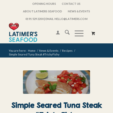
OPENING HOURS
CONTACT US
ABOUT LATIMERS SEAFOOD
NEWS & EVENTS
0191 529 2200
| EMAIL HELLO@LATIMERS.COM
You are here:
Home
/
News & Events
/
Recipes
/
Simple Seared Tuna Steak #TrickyFishy
Simple Seared Tuna Steak