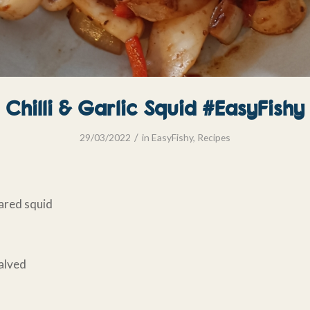
Chilli & Garlic Squid #EasyFishy
/
29/03/2022
in
EasyFishy
,
Recipes
ared squid
halved