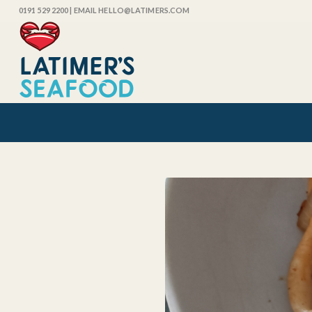
0191 529 2200
| EMAIL HELLO@LATIMERS.COM