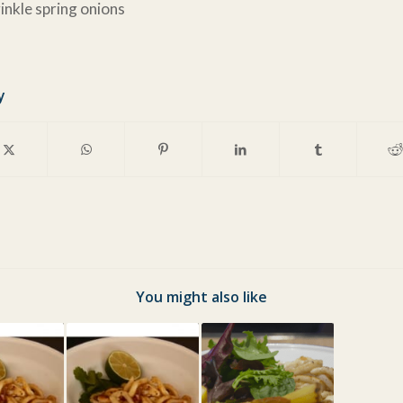
inkle spring onions
y
You might also like