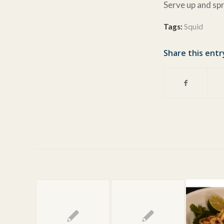
Serve up and spr
Tags:
Squid
Share this entr