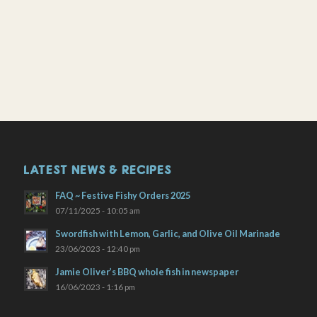
LATEST NEWS & RECIPES
FAQ ~ Festive Fishy Orders 2025
07/11/2025 - 10:05 am
Swordfish with Lemon, Garlic, and Olive Oil Marinade
23/06/2023 - 12:40 pm
Jamie Oliver’s BBQ whole fish in newspaper
16/06/2023 - 1:16 pm