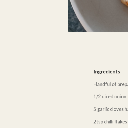
Ingredients
Handful of prep
1/2 diced onion
5 garlic cloves 
2tsp chilli flakes