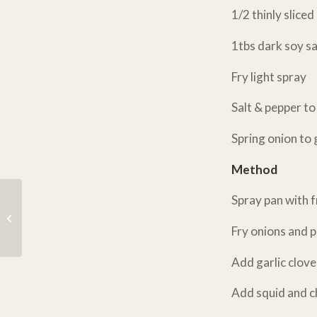
1/2 thinly slice
1tbs dark soy s
Fry light spray
Salt & pepper t
Spring onion to 
Method
Spray pan with f
Baja Fish Tacos
#EasyFishy
Fry onions and 
Add garlic clove
Add squid and ch