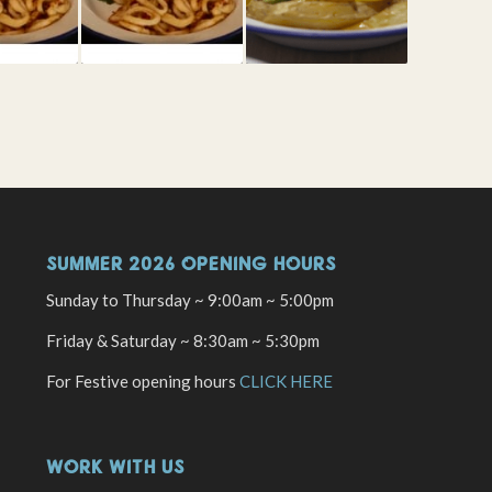
SUMMER 2026 OPENING HOURS
Sunday to Thursday ~ 9:00am ~ 5:00pm
Friday & Saturday ~ 8:30am ~ 5:30pm
For Festive opening hours
CLICK HERE
WORK WITH US