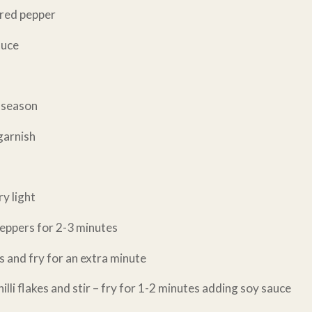
d red pepper
auce
o season
garnish
ry light
peppers for 2-3 minutes
s and fry for an extra minute
illi flakes and stir – fry for 1-2 minutes adding soy sauce