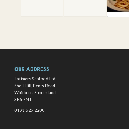
OUR ADDRESS
Latimers Seafood Ltd
Shell Hill, Bents Road
Whitburn, Sunderland
SR6 7NT
0191 529 2200