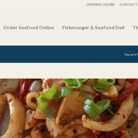
OPENING HOURS
CONTACT 
Order Seafood Online
Fishmonger & Seafood Deli
Th
You are 