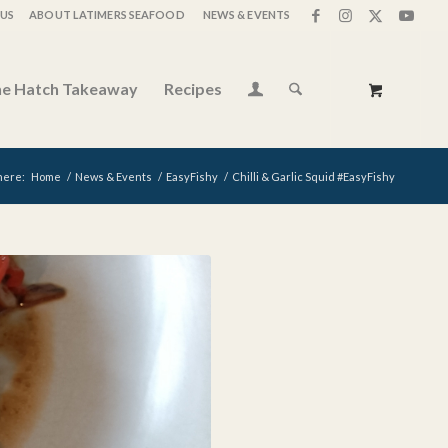
US
ABOUT LATIMERS SEAFOOD
NEWS & EVENTS
e Hatch Takeaway
Recipes
here:
Home
/
News & Events
/
EasyFishy
/
Chilli & Garlic Squid #EasyFishy